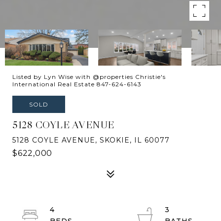
Listed by Lyn Wise with @properties Christie's
International Real Estate 847-624-6143
SOLD
5128 COYLE AVENUE
5128 COYLE AVENUE, SKOKIE, IL 60077
$622,000
4
3