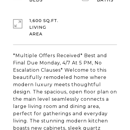
1,600 SQ.FT.
LIVING
*Multiple Offers Received* Best and
Final Due Monday, 4/7 At 5 PM, No
Escalation Clauses* Welcome to this
beautifully remodeled home where
modern luxury meets thoughtful
design. The spacious, open floor plan on
the main level seamlessly connects a
large living room and dining area,
perfect for gatherings and everyday
living. The stunning modern kitchen
boasts new cabinets, sleek quartz