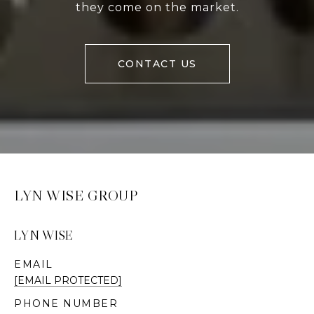
they come on the market.
CONTACT US
LYN WISE GROUP
LYN WISE
EMAIL
[EMAIL PROTECTED]
PHONE NUMBER