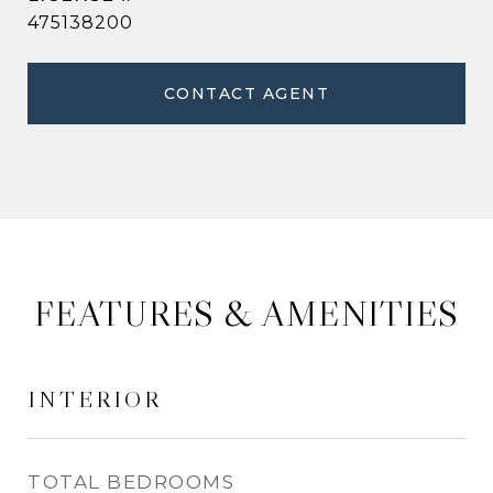
475138200
CONTACT AGENT
FEATURES & AMENITIES
INTERIOR
TOTAL BEDROOMS