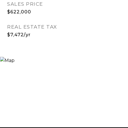
SALES PRICE
$622,000
REAL ESTATE TAX
$7,472/yr