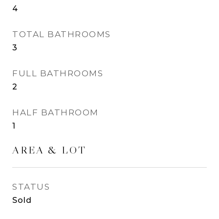
4
TOTAL BATHROOMS
3
FULL BATHROOMS
2
HALF BATHROOM
1
AREA & LOT
STATUS
Sold