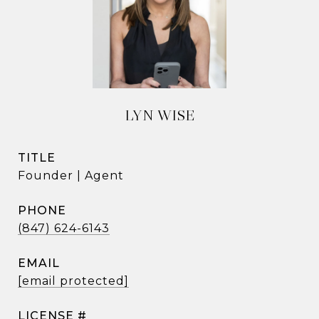
LYN WISE
TITLE
Founder | Agent
PHONE
(847) 624-6143
EMAIL
[email protected]