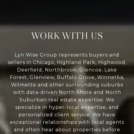
WORK WITH US
Lyn Wise Group represents buyers and
sellers in Chicago, Highland Park, Highwood,
Deerfield, Northbrook, Glencoe, Lake
Forest, Glenview, Buffalo Grove, Winnetka,
Wilmette and other surrounding suburbs
with data-driven North Shore and North
Suburban real estate expertise. We
specialize in hyper-local expertise, and
personalized client service. We have
exceptional relationships with local agents
and often hear about properties before