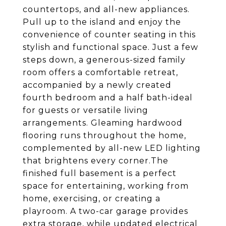
countertops, and all-new appliances.
Pull up to the island and enjoy the
convenience of counter seating in this
stylish and functional space. Just a few
steps down, a generous-sized family
room offers a comfortable retreat,
accompanied by a newly created
fourth bedroom and a half bath-ideal
for guests or versatile living
arrangements. Gleaming hardwood
flooring runs throughout the home,
complemented by all-new LED lighting
that brightens every corner.The
finished full basement is a perfect
space for entertaining, working from
home, exercising, or creating a
playroom. A two-car garage provides
extra storage, while updated electrical