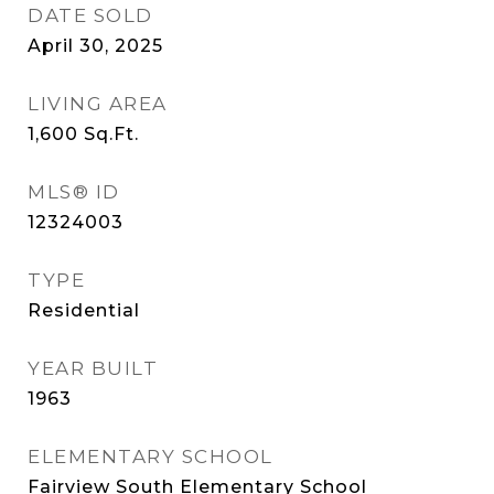
DATE SOLD
April 30, 2025
LIVING AREA
1,600
Sq.Ft.
MLS® ID
12324003
TYPE
Residential
YEAR BUILT
1963
ELEMENTARY SCHOOL
Fairview South Elementary School