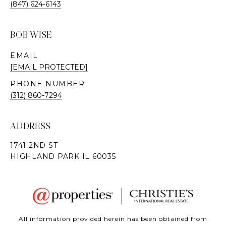
(847) 624-6143
BOB WISE
EMAIL
[EMAIL PROTECTED]
PHONE NUMBER
(312) 860-7294
ADDRESS
All information provided herein has been obtained from