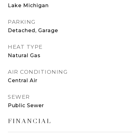
Lake Michigan
PARKING
Detached, Garage
HEAT TYPE
Natural Gas
AIR CONDITIONING
Central Air
SEWER
Public Sewer
FINANCIAL