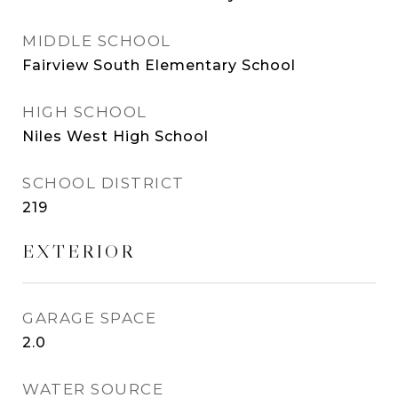
MIDDLE SCHOOL
Fairview South Elementary School
HIGH SCHOOL
Niles West High School
SCHOOL DISTRICT
219
EXTERIOR
GARAGE SPACE
2.0
WATER SOURCE