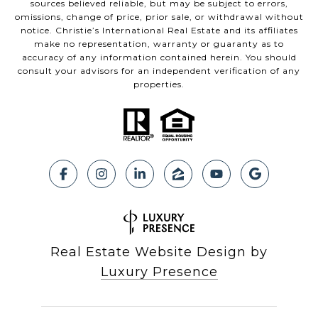
sources believed reliable, but may be subject to errors,
omissions, change of price, prior sale, or withdrawal without
notice. Christie’s International Real Estate and its affiliates
make no representation, warranty or guaranty as to
accuracy of any information contained herein. You should
consult your advisors for an independent verification of any
properties.
Real Estate Website Design by
Luxury Presence