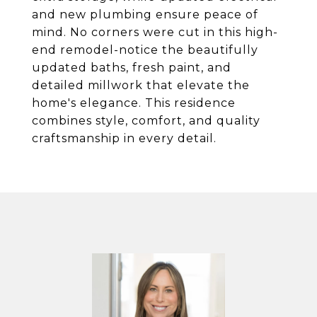
and new plumbing ensure peace of
mind. No corners were cut in this high-
end remodel-notice the beautifully
updated baths, fresh paint, and
detailed millwork that elevate the
home's elegance. This residence
combines style, comfort, and quality
craftsmanship in every detail.