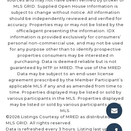
sources and may not have been verified by broker or
MLS GRID. Supplied Open House Information is
subject to change without notice. All information
should be independently reviewed and verified for
accuracy. Properties may or may not be listed by the
office/agent presenting the information. IDX
information is provided exclusively for consumers’
personal non-commercial use, and may not be used
for any purpose other than to identify prospective
properties consumers may be interested in
purchasing. Data is deemed reliable but is not
guaranteed by MTP or MRED. The use of the MRED
Data may be subject to an end-user license
agreement prescribed by the Member Participant’s
applicable MLS if any and as amended from time to
time. Properties displayed may be listed or sold by
various participants in the MLS. Properties displayed
may be listed or sold by various participants in the
MLS.
©2026 Listings Courtesy of MRED as distributed by
MLS GRID. All rights reserved.
Data is refreshed every 3 hours. Listing last updated