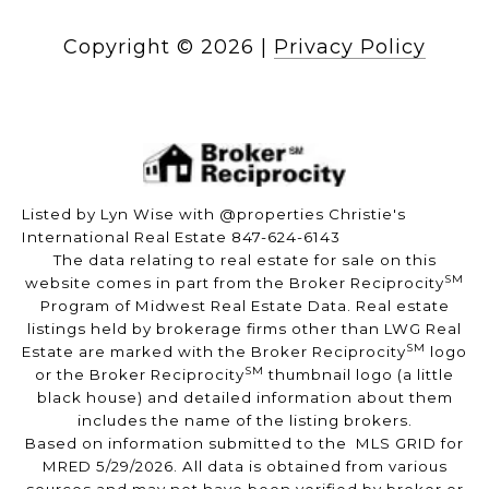
Copyright ©
2026
|
Privacy Policy
Listed by Lyn Wise with @properties Christie's
International Real Estate 847-624-6143
The data relating to real estate for sale on this
SM
website comes in part from the Broker Reciprocity
Program of Midwest Real Estate Data. Real estate
listings held by brokerage firms other than LWG Real
SM
Estate are marked with the Broker Reciprocity
logo
SM
or the Broker Reciprocity
thumbnail logo (a little
black house) and detailed information about them
includes the name of the listing brokers.
Based on information submitted to the MLS GRID for
MRED 5/29/2026. All data is obtained from various