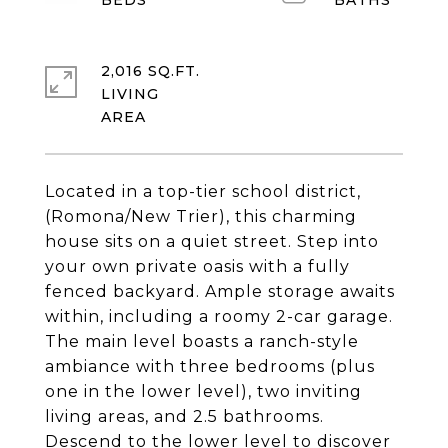
2,016 SQ.FT.
LIVING
Located in a top-tier school district,
(Romona/New Trier), this charming
house sits on a quiet street. Step into
your own private oasis with a fully
fenced backyard. Ample storage awaits
within, including a roomy 2-car garage.
The main level boasts a ranch-style
ambiance with three bedrooms (plus
one in the lower level), two inviting
living areas, and 2.5 bathrooms.
Descend to the lower level to discover