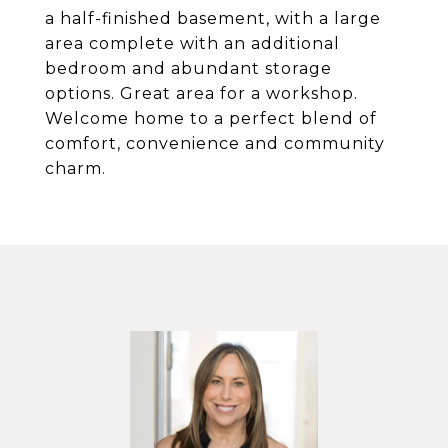
a half-finished basement, with a large
area complete with an additional
bedroom and abundant storage
options. Great area for a workshop.
Welcome home to a perfect blend of
comfort, convenience and community
charm.