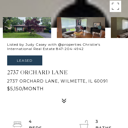
Listed by Judy Casey with @properties Christie's
International Real Estate 847-204-4942
LEASED
2737 ORCHARD LANE
2737 ORCHARD LANE, WILMETTE, IL 60091
$5,150/MONTH
4
3