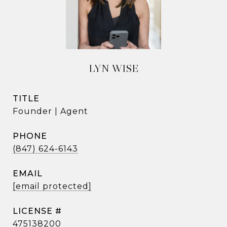
LYN WISE
TITLE
Founder | Agent
PHONE
(847) 624-6143
EMAIL
[email protected]
475138200