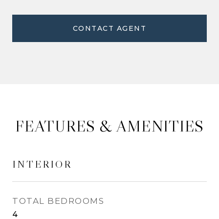
CONTACT AGENT
FEATURES & AMENITIES
INTERIOR
TOTAL BEDROOMS
4