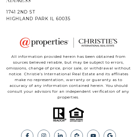
ADDRESS
All information provided herein has been obtained from
sources believed reliable, but may be subject to errors,
omissions, change of price, prior sale, or withdrawal without
notice. Christie’s International Real Estate and its affiliates
make no representation, warranty or guaranty as to
accuracy of any information contained herein. You should
consult your advisors for an independent verification of any
properties.