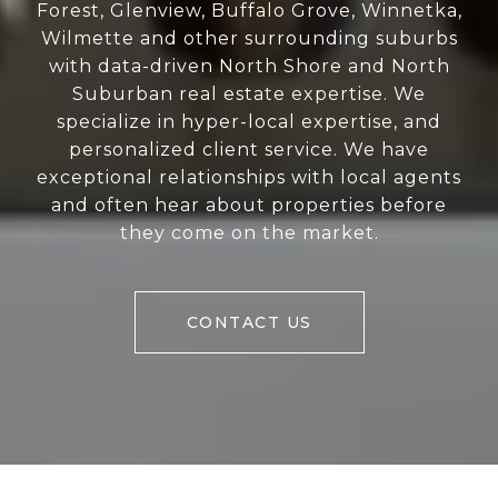
Forest, Glenview, Buffalo Grove, Winnetka,
Wilmette and other surrounding suburbs
with data-driven North Shore and North
Suburban real estate expertise. We
specialize in hyper-local expertise, and
personalized client service. We have
exceptional relationships with local agents
and often hear about properties before
they come on the market.
CONTACT US