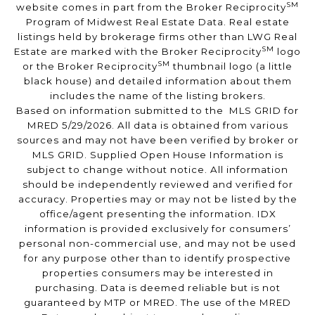
SM
website comes in part from the Broker Reciprocity
Program of Midwest Real Estate Data. Real estate
listings held by brokerage firms other than LWG Real
SM
Estate are marked with the Broker Reciprocity
logo
SM
or the Broker Reciprocity
thumbnail logo (a little
black house) and detailed information about them
includes the name of the listing brokers.
Based on information submitted to the MLS GRID for
MRED 5/29/2026. All data is obtained from various
sources and may not have been verified by broker or
MLS GRID. Supplied Open House Information is
subject to change without notice. All information
should be independently reviewed and verified for
accuracy. Properties may or may not be listed by the
office/agent presenting the information. IDX
information is provided exclusively for consumers’
personal non-commercial use, and may not be used
for any purpose other than to identify prospective
properties consumers may be interested in
purchasing. Data is deemed reliable but is not
guaranteed by MTP or MRED. The use of the MRED