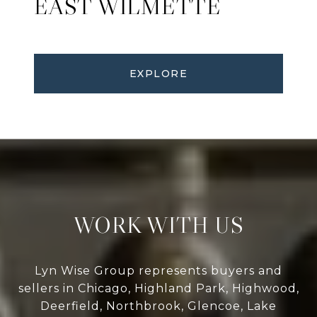
EAST WILMETTE
EXPLORE
WORK WITH US
Lyn Wise Group represents buyers and
sellers in Chicago, Highland Park, Highwood,
Deerfield, Northbrook, Glencoe, Lake