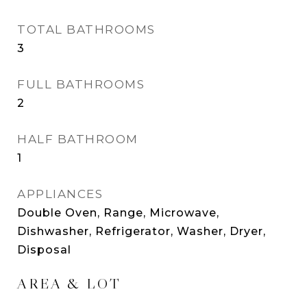
TOTAL BATHROOMS
3
FULL BATHROOMS
2
HALF BATHROOM
1
APPLIANCES
Double Oven, Range, Microwave,
Dishwasher, Refrigerator, Washer, Dryer,
Disposal
AREA & LOT