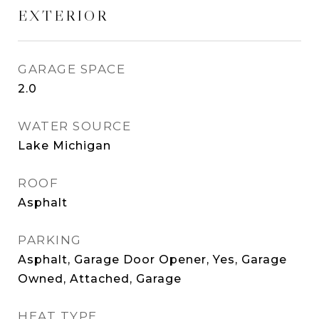
EXTERIOR
GARAGE SPACE
2.0
WATER SOURCE
Lake Michigan
ROOF
Asphalt
PARKING
Asphalt, Garage Door Opener, Yes, Garage
Owned, Attached, Garage
HEAT TYPE