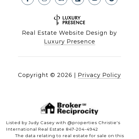
Real Estate Website Design by
Luxury Presence
Copyright ©
2026
|
Privacy Policy
Listed by Judy Casey with @properties Christie's
International Real Estate 847-204-4942
The data relating to real estate for sale on this