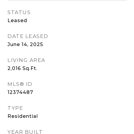
STATUS
Leased
DATE LEASED
June 14, 2025
LIVING AREA
2,016
Sq.Ft.
MLS® ID
12374487
TYPE
Residential
YEAR BUILT