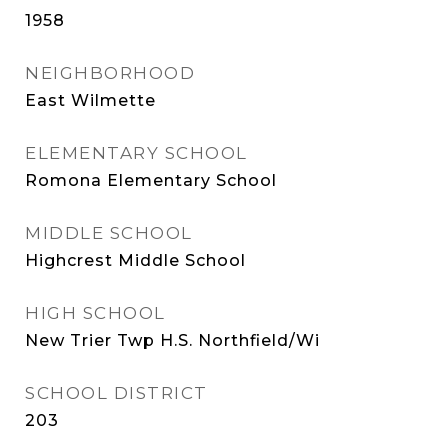
1958
NEIGHBORHOOD
East Wilmette
ELEMENTARY SCHOOL
Romona Elementary School
MIDDLE SCHOOL
Highcrest Middle School
HIGH SCHOOL
New Trier Twp H.S. Northfield/Wi
SCHOOL DISTRICT
203