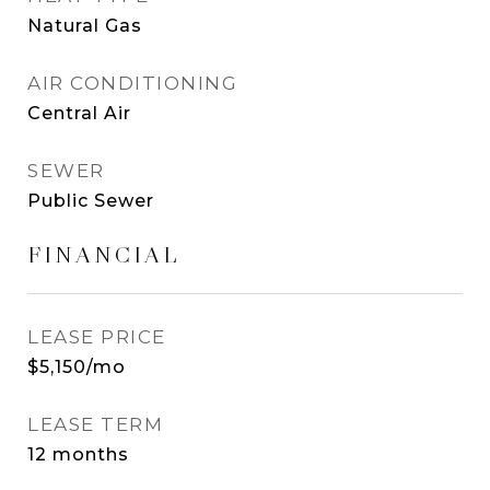
Natural Gas
AIR CONDITIONING
Central Air
SEWER
Public Sewer
FINANCIAL
LEASE PRICE
$5,150/mo
LEASE TERM
12 months