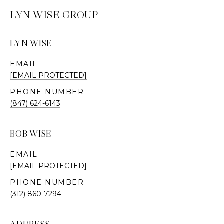
LYN WISE GROUP
LYN WISE
EMAIL
[EMAIL PROTECTED]
PHONE NUMBER
(847) 624-6143
BOB WISE
EMAIL
[EMAIL PROTECTED]
PHONE NUMBER
(312) 860-7294