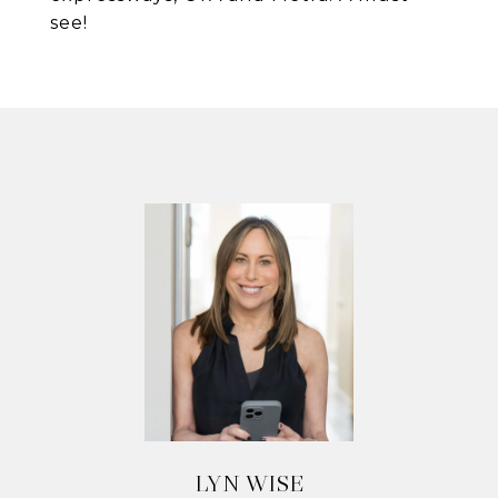
see!
LYN WISE