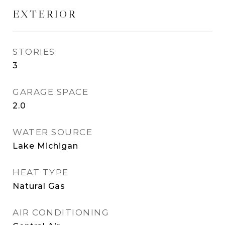
EXTERIOR
STORIES
3
GARAGE SPACE
2.0
WATER SOURCE
Lake Michigan
HEAT TYPE
Natural Gas
AIR CONDITIONING