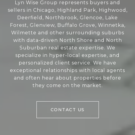
Lyn Wise Group represents buyers and
sellers in Chicago, Highland Park, Highwood,
Deerfield, Northbrook, Glencoe, Lake
Forest, Glenview, Buffalo Grove, Winnetka,
Wilmette and other surrounding suburbs
with data-driven North Shore and North
Suburban real estate expertise. We
specialize in hyper-local expertise, and
personalized client service. We have
exceptional relationships with local agents
and often hear about properties before
they come on the market.
CONTACT US