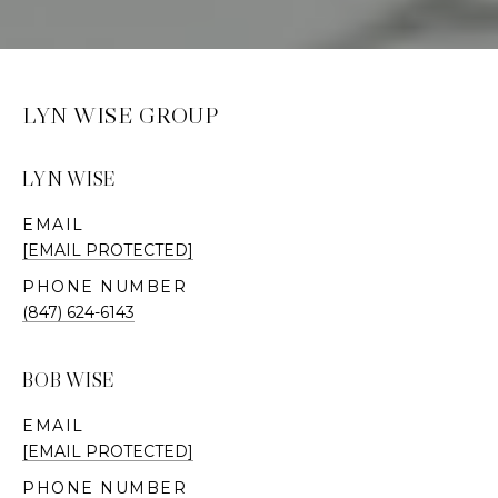
LYN WISE GROUP
LYN WISE
EMAIL
[EMAIL PROTECTED]
PHONE NUMBER
(847) 624-6143
BOB WISE
EMAIL
[EMAIL PROTECTED]
PHONE NUMBER