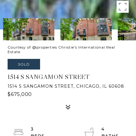
Courtesy of @properties Christie's International Real
Estate
SOLD
1514 S SANGAMON STREET
1514 S SANGAMON STREET, CHICAGO, IL 60608
$675,000
3
4