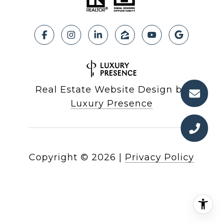
Real Estate Website Design by
Luxury Presence
Copyright ©
2026
|
Privacy Policy