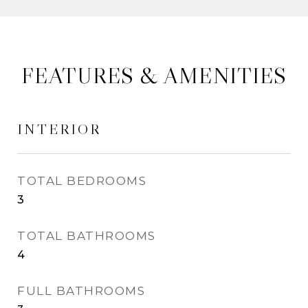
FEATURES & AMENITIES
INTERIOR
TOTAL BEDROOMS
3
TOTAL BATHROOMS
4
FULL BATHROOMS