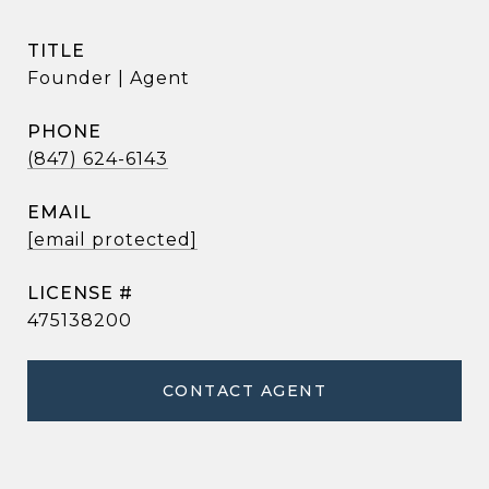
TITLE
Founder | Agent
PHONE
(847) 624-6143
EMAIL
[email protected]
475138200
CONTACT AGENT