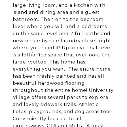
large living room, and a kitchen with
island and dining area and a guest
bathroom. Then on to the bedroom
level where you will find 3 bedrooms
on the same level and 2 full baths and
newer side by side laundry closet right
where you need it! Up above that level
is a loft/office space that overlooks the
large rooftop. This home has
everything you want. The entire home
has been freshly painted and has all
beautiful hardwood flooring
throughout the entire home! University
Village offers several parks to explore
and lovely sidewalk trails. Athletic
fields, playgrounds, and dog areas too!
Conveniently located to all
expressways, CTA and Metra. A must