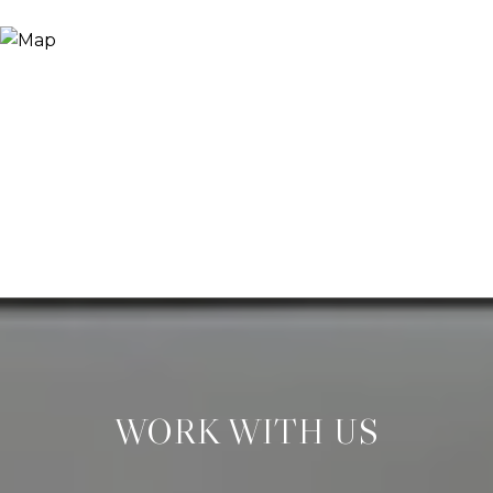
WORK WITH US