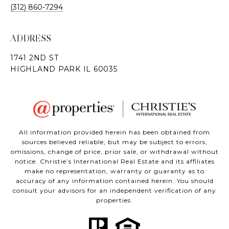
(312) 860-7294
ADDRESS
All information provided herein has been obtained from
sources believed reliable, but may be subject to errors,
omissions, change of price, prior sale, or withdrawal without
notice. Christie’s International Real Estate and its affiliates
make no representation, warranty or guaranty as to
accuracy of any information contained herein. You should
consult your advisors for an independent verification of any
properties.