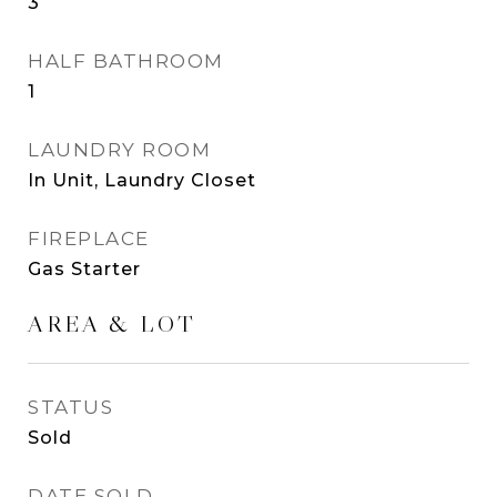
3
HALF BATHROOM
1
LAUNDRY ROOM
In Unit, Laundry Closet
FIREPLACE
Gas Starter
AREA & LOT
STATUS
Sold
DATE SOLD