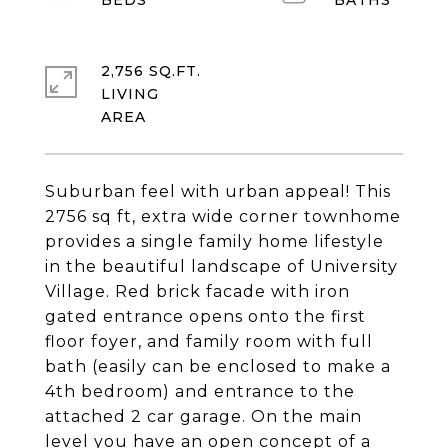
2,756 SQ.FT.
LIVING
Suburban feel with urban appeal! This
2756 sq ft, extra wide corner townhome
provides a single family home lifestyle
in the beautiful landscape of University
Village. Red brick facade with iron
gated entrance opens onto the first
floor foyer, and family room with full
bath (easily can be enclosed to make a
4th bedroom) and entrance to the
attached 2 car garage. On the main
level you have an open concept of a