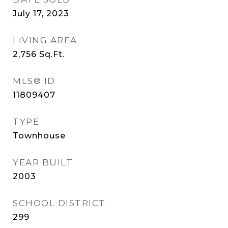
July 17, 2023
LIVING AREA
2,756
Sq.Ft.
MLS® ID
11809407
TYPE
Townhouse
YEAR BUILT
2003
SCHOOL DISTRICT
299