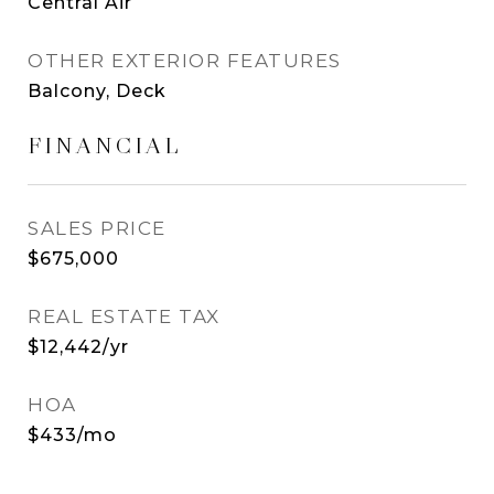
Central Air
OTHER EXTERIOR FEATURES
Balcony, Deck
FINANCIAL
SALES PRICE
$675,000
REAL ESTATE TAX
$12,442/yr
HOA
$433/mo