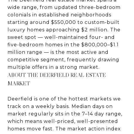
wide range, from updated three-bedroom
colonials in established neighborhoods
starting around $550,000 to custom-built
luxury homes approaching $2 million. The
sweet spot — well-maintained four- and
five-bedroom homes in the $800,000–$1.1
million range — is the most active and
competitive segment, frequently drawing
multiple offers in a strong market.
ABOUT THE DEERFIELD REAL ESTATE
MARKET
Deerfield is one of the hottest markets we
track on a weekly basis. Median days on
market regularly sits in the 7–14 day range,
which means well-priced, well-presented
homes move fast. The market action index