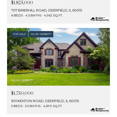
$1,825,000
707 BRIERHILL ROAD, DEERFIELD, IL 60015
6 BEDS
4.5 BATHS
4,962 SQ.FT.
FOR SALE
MLS® 12698077
MLS #: 12698077
$1,750,000
901 KENTON ROAD, DEERFIELD, IL 60015
5 BEDS
5.5 BATHS
4,670 SQ.FT.