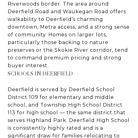
Riverwoods border. The area around
Deerfield Road and Waukegan Road offers
walkability to Deerfield's charming
downtown, Metra access, and a strong sense
of community. Homes on larger lots,
particularly those backing to nature
preserves or the Skokie River corridor, tend
to command premium pricing and strong
buyer interest.
SCHOOLS IN DEERFIELD
Deerfield is served by Deerfield School
District 109 for elementary and middle
school, and Township High School District
113 for high school — the same district that
serves Highland Park. Deerfield High School
is consistently highly rated and is a
significant draw for families relocating to