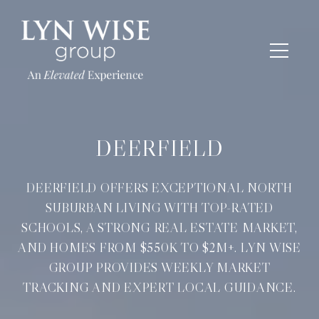
DEERFIELD
DEERFIELD OFFERS EXCEPTIONAL NORTH
SUBURBAN LIVING WITH TOP-RATED
SCHOOLS, A STRONG REAL ESTATE MARKET,
AND HOMES FROM $550K TO $2M+. LYN WISE
GROUP PROVIDES WEEKLY MARKET
TRACKING AND EXPERT LOCAL GUIDANCE.