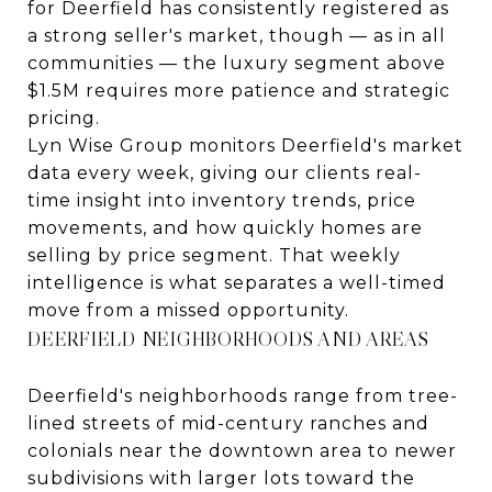
for Deerfield has consistently registered as
a strong seller's market, though — as in all
communities — the luxury segment above
$1.5M requires more patience and strategic
pricing.
Lyn Wise Group monitors Deerfield's market
data every week, giving our clients real-
time insight into inventory trends, price
movements, and how quickly homes are
selling by price segment. That weekly
intelligence is what separates a well-timed
move from a missed opportunity.
DEERFIELD NEIGHBORHOODS AND AREAS
Deerfield's neighborhoods range from tree-
lined streets of mid-century ranches and
colonials near the downtown area to newer
subdivisions with larger lots toward the