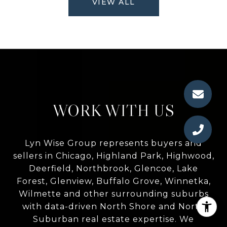
VIEW ALL
WORK WITH US
Lyn Wise Group represents buyers and
sellers in Chicago, Highland Park, Highwood,
Deerfield, Northbrook, Glencoe, Lake
Forest, Glenview, Buffalo Grove, Winnetka,
Wilmette and other surrounding suburbs
with data-driven North Shore and North
Suburban real estate expertise. We