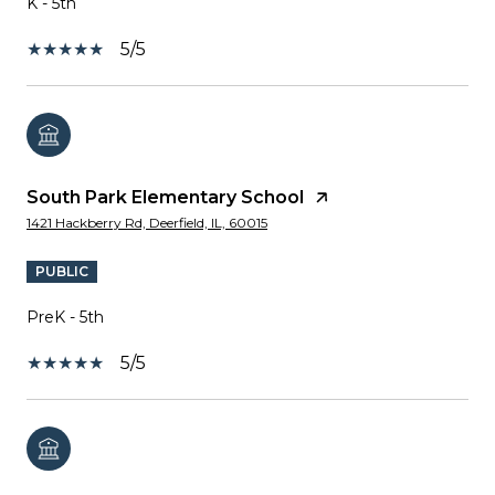
K - 5th
5/5
South Park Elementary School
1421 Hackberry Rd, Deerfield, IL, 60015
PUBLIC
PreK - 5th
5/5