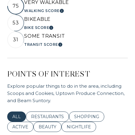
VERY WALKABLE
75
WALKING SCORE
LEARN MORE
BIKEABLE
53
BIKE SCORE
LEARN MORE
SOME TRANSIT
31
TRANSIT SCORE
LEARN MORE
POINTS OF INTEREST
Explore popular things to do in the area, including
Scoops and Cookies, Uptown Produce Connection,
and Beam Suntory.
SEARCH BUSINESSES RELATED TO
ALL
SEARCH BUSINESSES RELATED TO
RESTAURANTS
SEARCH BUSINESSES REL
SHOPPING
SEARCH BUSINESSES RELATED TO
ACTIVE
SEARCH BUSINESSES RELATED TO
BEAUTY
SEARCH BUSINESSES RELATE
NIGHTLIFE