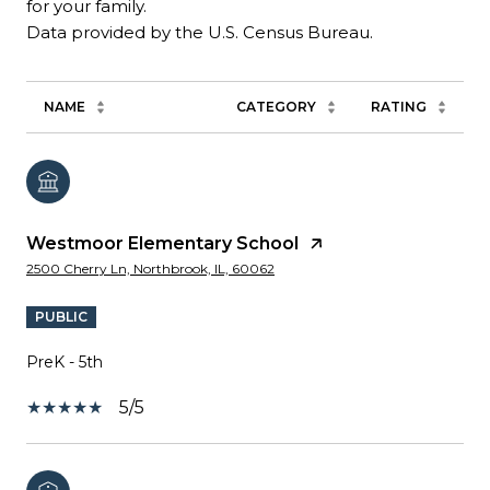
for your family.
NAME
CATEGORY
RATING
Westmoor Elementary School
2500 Cherry Ln, Northbrook, IL, 60062
PUBLIC
PreK - 5th
5/5