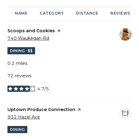
NAME
CATEGORY
DISTANCE
REVIEWS
Visit the
Scoops and Cookies
page on Yelp
Search
on Google Maps
740 Waukegan Rd
DINING · $$
0.2
miles
72 reviews
4.7/5
stars
Visit the
Uptown Produce Connection
page on Yelp
Search
on Google Maps
932 Hazel Ave
DINING