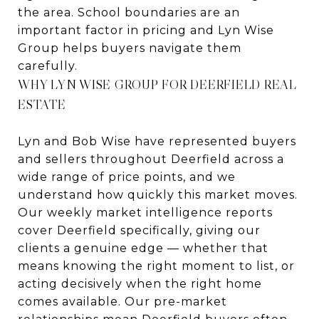
the area. School boundaries are an
important factor in pricing and Lyn Wise
Group helps buyers navigate them
carefully.
WHY LYN WISE GROUP FOR DEERFIELD REAL
ESTATE
Lyn and Bob Wise have represented buyers
and sellers throughout Deerfield across a
wide range of price points, and we
understand how quickly this market moves.
Our weekly market intelligence reports
cover Deerfield specifically, giving our
clients a genuine edge — whether that
means knowing the right moment to list, or
acting decisively when the right home
comes available. Our pre-market