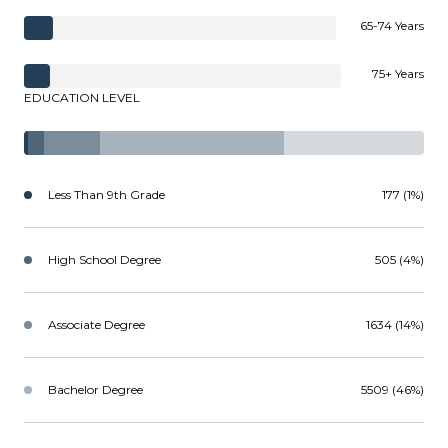
65-74 Years
75+ Years
EDUCATION LEVEL
Less Than 9th Grade
177 (1%)
High School Degree
505 (4%)
Associate Degree
1634 (14%)
Bachelor Degree
5509 (46%)