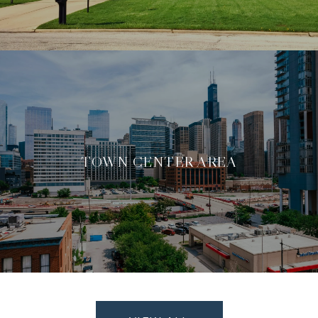
TOWN CENTER AREA