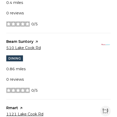
0.4
miles
0 reviews
0/5
stars
Visit the
Beam Suntory
page on Yelp
Search
on Google Maps
510 Lake Cook Rd
DINING
0.86
miles
0 reviews
0/5
stars
Visit the
Rmart
page on Yelp
Search
on Google Maps
1121 Lake Cook Rd