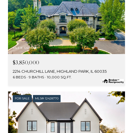
MLS #: 12678290
$3,850,000
2214 CHURCHILL LANE, HIGHLAND PARK, IL 60035
6 BEDS
9 BATHS
10,000 SQ.FT.
FOR SALE
MLS® 12428770