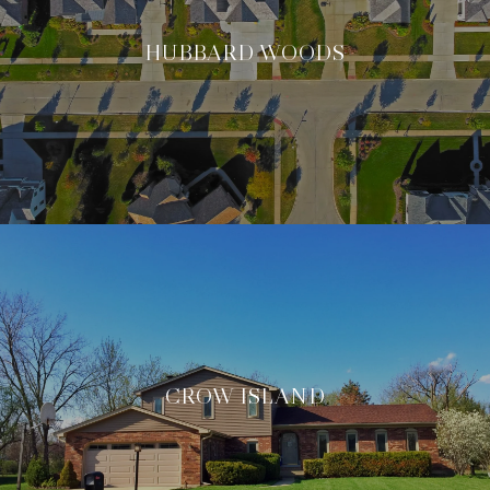
HUBBARD WOODS
CROW ISLAND