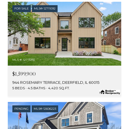
FOR SALE
MLS® 12711092
MLS #: 12711092
$1,599,900
944 ROSEMARY TERRACE, DEERFIELD, IL 60015
5 BEDS
4.5 BATHS
4,420 SQ.FT.
PENDING
MLS® 12606223