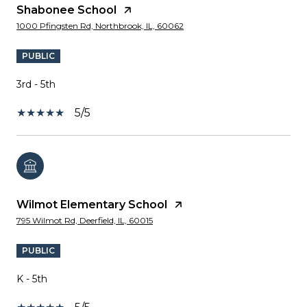
Shabonee School
1000 Pfingsten Rd, Northbrook, IL, 60062
PUBLIC
3rd - 5th
5/5
Wilmot Elementary School
795 Wilmot Rd, Deerfield, IL, 60015
PUBLIC
K - 5th