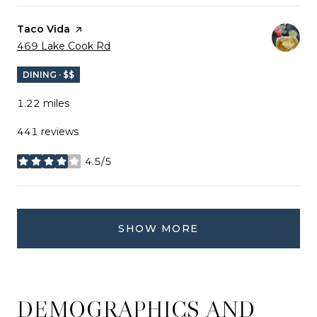
Visit the
Taco Vida
page on Yelp
Search
on Google Maps
469 Lake Cook Rd
DINING · $$
1.22
miles
441 reviews
4.5/5
stars
SHOW MORE
DEMOGRAPHICS AND