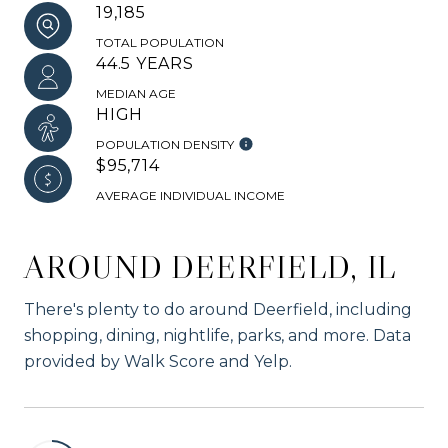
19,185
TOTAL POPULATION
44.5 YEARS
MEDIAN AGE
HIGH
POPULATION DENSITY
$95,714
AVERAGE INDIVIDUAL INCOME
AROUND DEERFIELD, IL
There's plenty to do around Deerfield, including
shopping, dining, nightlife, parks, and more. Data
provided by Walk Score and Yelp.