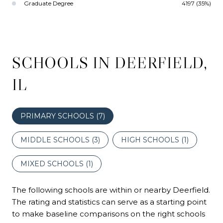
Graduate Degree
4197 (35%)
SCHOOLS IN DEERFIELD,
IL
PRIMARY SCHOOLS (
7
)
MIDDLE SCHOOLS (
3
)
HIGH SCHOOLS (
1
)
MIXED SCHOOLS (
1
)
The following schools are within or nearby Deerfield.
The rating and statistics can serve as a starting point
to make baseline comparisons on the right schools