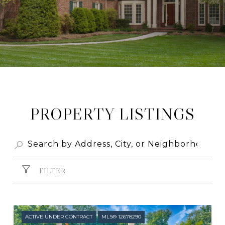
PROPERTY LISTINGS
FILTER
ACTIVE UNDER CONTRACT
MLS® 12678290