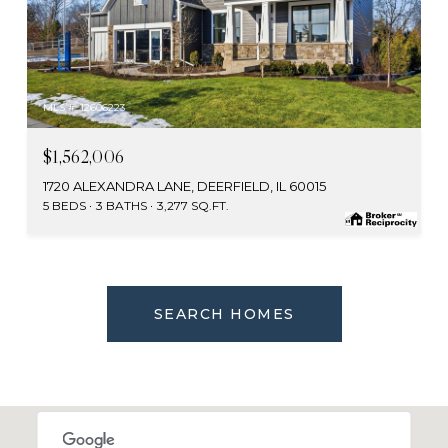
MLS #: 12606223
$1,562,006
1720 ALEXANDRA LANE, DEERFIELD, IL 60015
5 BEDS
3 BATHS
3,277 SQ.FT.
SEARCH HOMES