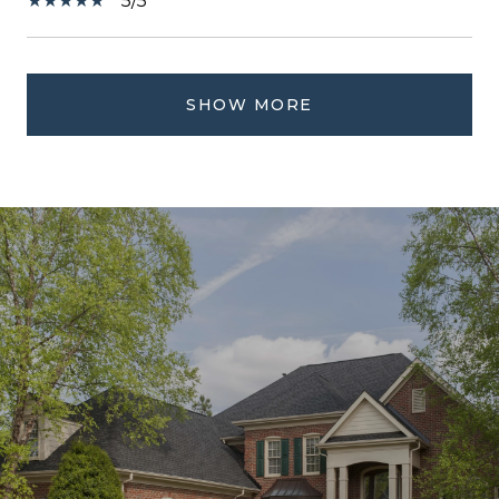
5/5
SHOW MORE