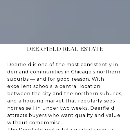
DEERFIELD REAL ESTATE
Deerfield is one of the most consistently in-
demand communities in Chicago's northern
suburbs — and for good reason. With
excellent schools, a central location
between the city and the northern suburbs,
and a housing market that regularly sees
homes sell in under two weeks, Deerfield
attracts buyers who want quality and value
without compromise.
The Deerfield real estate market spans a