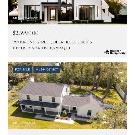
MLS #: 12428770
$2,399,000
757 KIPLING STREET, DEERFIELD, IL 60015
6 BEDS
5.5 BATHS
6,375 SQ.FT.
FOR SALE
MLS® 12611307
MLS #: 12611307