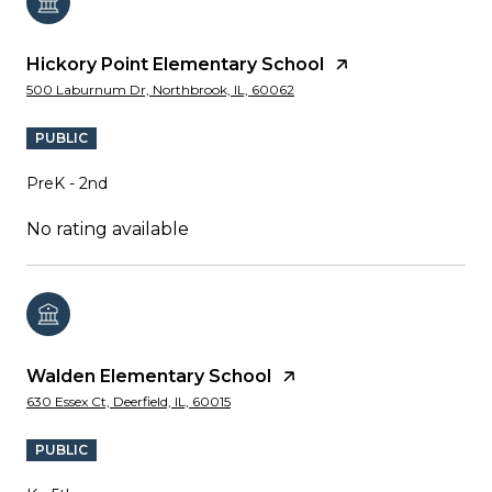
Hickory Point Elementary School
500 Laburnum Dr, Northbrook, IL, 60062
PUBLIC
PreK - 2nd
No rating available
Walden Elementary School
630 Essex Ct, Deerfield, IL, 60015
PUBLIC