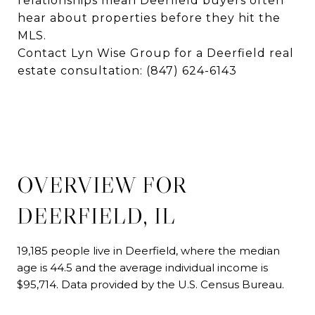
relationships mean Deerfield buyers often
hear about properties before they hit the
MLS.
Contact Lyn Wise Group for a Deerfield real
estate consultation:
(847) 624-6143
OVERVIEW FOR
DEERFIELD, IL
19,185 people live in Deerfield, where the median
age is 44.5 and the average individual income is
$95,714. Data provided by the U.S. Census Bureau.