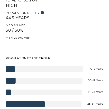
TOTAL POPULATION
HIGH
POPULATION DENSITY
44.5 YEARS
MEDIAN AGE
50 / 50%
MEN VS WOMEN
POPULATION BY AGE GROUP
0-9 Years
10-17 Years
18-24 Years
25-64 Years