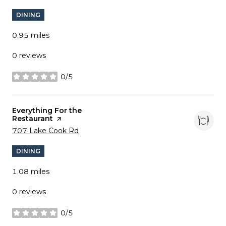
DINING
0.95
miles
0 reviews
0/5
stars
Visit the
Everything For the
Restaurant
page on Yelp
Search
on Google Maps
707 Lake Cook Rd
DINING
1.08
miles
0 reviews
0/5
stars