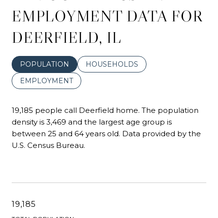
EMPLOYMENT DATA FOR
DEERFIELD, IL
POPULATION
HOUSEHOLDS
EMPLOYMENT
19,185 people call Deerfield home. The population
density is 3,469 and the largest age group is
between 25 and 64 years old.
Data provided by the
U.S. Census Bureau.
19,185