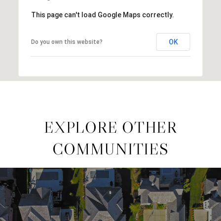
This page can't load Google Maps correctly.
OK
Do you own this website?
EXPLORE OTHER
COMMUNITIES