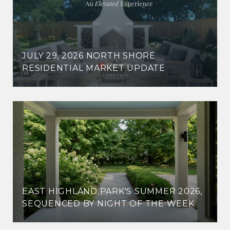
JULY 29, 2026 NORTH SHORE
RESIDENTIAL MARKET UPDATE
EAST HIGHLAND PARK'S SUMMER 2026,
SEQUENCED BY NIGHT OF THE WEEK