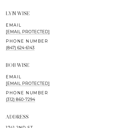
LYN WISE
EMAIL
[EMAIL PROTECTED]
PHONE NUMBER
(847) 624-6143
BOB WISE
EMAIL
[EMAIL PROTECTED]
PHONE NUMBER
(312) 860-7294
ADDRESS