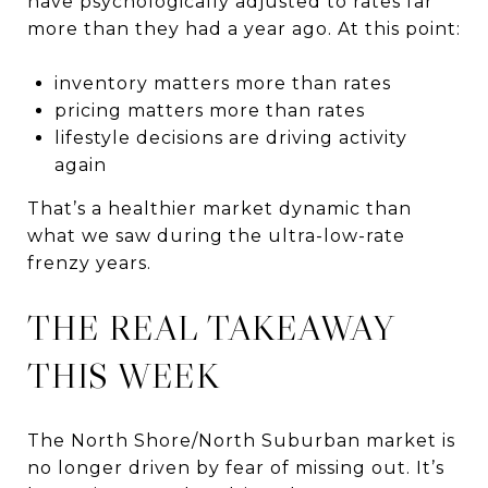
have psychologically adjusted to rates far
more than they had a year ago. At this point:
inventory matters more than rates
pricing matters more than rates
lifestyle decisions are driving activity
again
That’s a healthier market dynamic than
what we saw during the ultra-low-rate
frenzy years.
THE REAL TAKEAWAY
THIS WEEK
The North Shore/North Suburban market is
no longer driven by fear of missing out. It’s