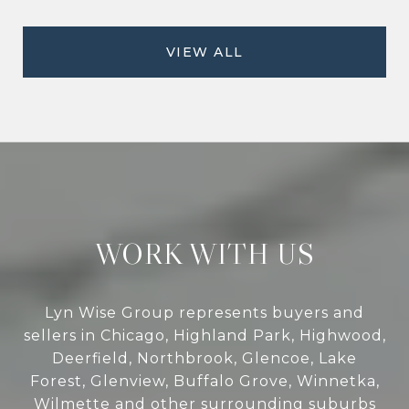
VIEW ALL
WORK WITH US
Lyn Wise Group represents buyers and
sellers in Chicago, Highland Park, Highwood,
Deerfield, Northbrook, Glencoe, Lake
Forest, Glenview, Buffalo Grove, Winnetka,
Wilmette and other surrounding suburbs