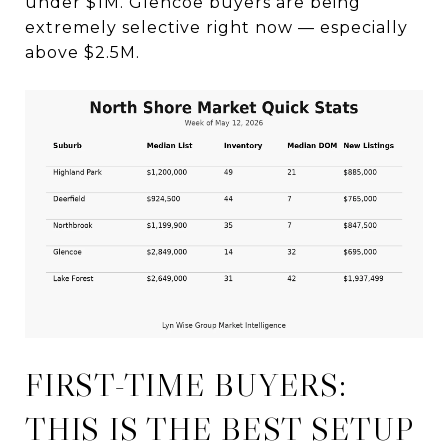
under $1M. Glencoe buyers are being
extremely selective right now — especially
above $2.5M.
FIRST-TIME BUYERS:
THIS IS THE BEST SETUP