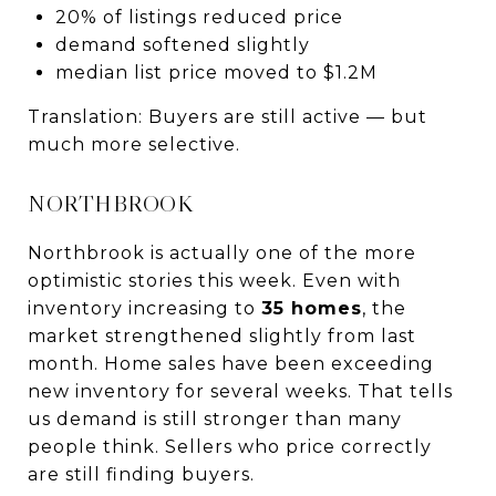
20% of listings reduced price
demand softened slightly
median list price moved to $1.2M
Translation: Buyers are still active — but
much more selective.
NORTHBROOK
Northbrook is actually one of the more
optimistic stories this week. Even with
inventory increasing to
35 homes
, the
market strengthened slightly from last
month. Home sales have been exceeding
new inventory for several weeks. That tells
us demand is still stronger than many
people think. Sellers who price correctly
are still finding buyers.