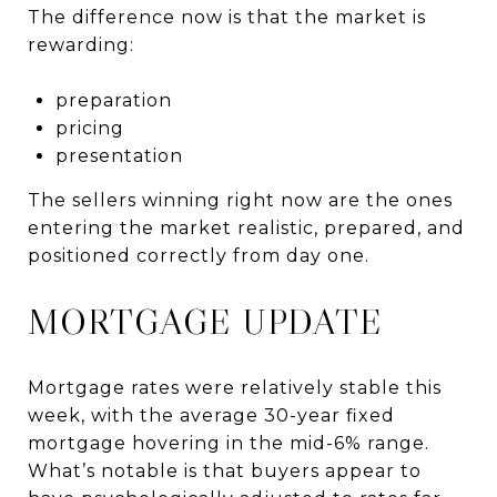
The difference now is that the market is
rewarding:
preparation
pricing
presentation
The sellers winning right now are the ones
entering the market realistic, prepared, and
positioned correctly from day one.
MORTGAGE UPDATE
Mortgage rates were relatively stable this
week, with the average 30-year fixed
mortgage hovering in the mid-6% range.
What’s notable is that buyers appear to