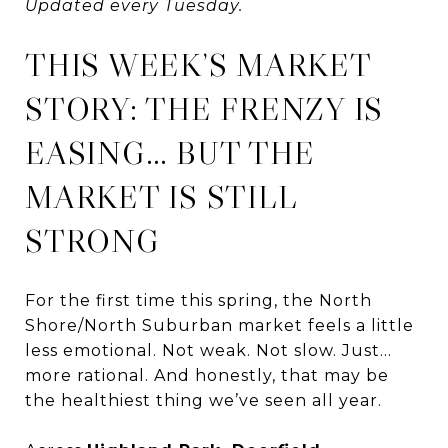
Updated every Tuesday.
THIS WEEK’S MARKET
STORY: THE FRENZY IS
EASING… BUT THE
MARKET IS STILL
STRONG
For the first time this spring, the North
Shore/North Suburban market feels a little
less emotional. Not weak. Not slow. Just…
more rational. And honestly, that may be
the healthiest thing we’ve seen all year.