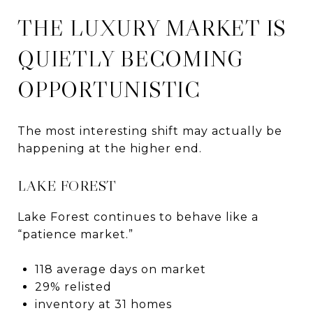
THE LUXURY MARKET IS
QUIETLY BECOMING
OPPORTUNISTIC
The most interesting shift may actually be
happening at the higher end.
LAKE FOREST
Lake Forest continues to behave like a
“patience market.”
118 average days on market
29% relisted
inventory at 31 homes