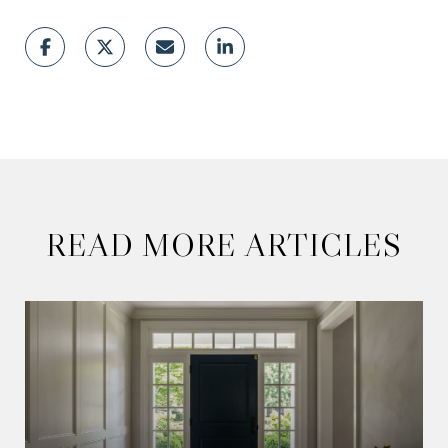
READ MORE ARTICLES