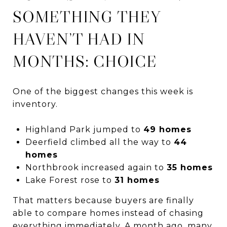
SOMETHING THEY
HAVEN’T HAD IN
MONTHS: CHOICE
One of the biggest changes this week is
inventory.
Highland Park jumped to
49 homes
Deerfield climbed all the way to
44
homes
Northbrook increased again to
35 homes
Lake Forest rose to
31 homes
That matters because buyers are finally
able to compare homes instead of chasing
everything immediately. A month ago, many