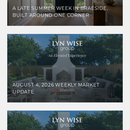
A LATE SUMMER WEEK IN BRAESIDE,
BUILT AROUND ONE CORNER
AUGUST 4, 2026 WEEKLY MARKET
UPDATE