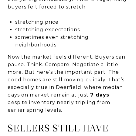
buyers felt forced to stretch:
stretching price
stretching expectations
sometimes even stretching
neighborhoods
Now the market feels different. Buyers can
pause. Think. Compare. Negotiate a little
more. But here’s the important part: The
good homes are still moving quickly. That’s
especially true in Deerfield, where median
days on market remain at just
7 days
despite inventory nearly tripling from
earlier spring levels.
SELLERS STILL HAVE