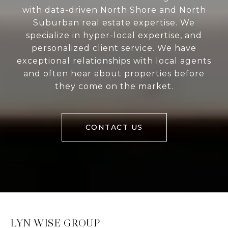
with data-driven North Shore and North
Suburban real estate expertise. We
specialize in hyper-local expertise, and
personalized client service. We have
exceptional relationships with local agents
and often hear about properties before
they come on the market.
CONTACT US
LYN WISE GROUP