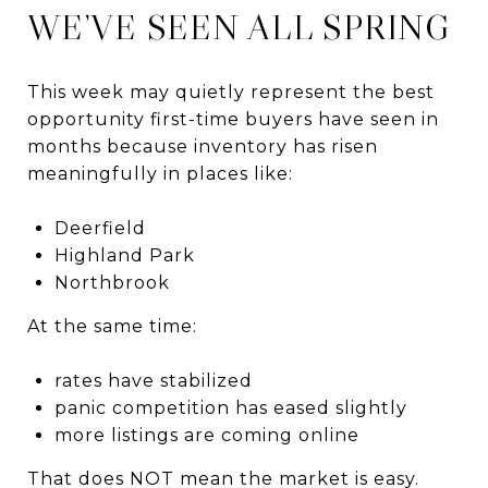
WE’VE SEEN ALL SPRING
This week may quietly represent the best
opportunity first-time buyers have seen in
months because inventory has risen
meaningfully in places like:
Deerfield
Highland Park
Northbrook
At the same time:
rates have stabilized
panic competition has eased slightly
more listings are coming online
That does NOT mean the market is easy.