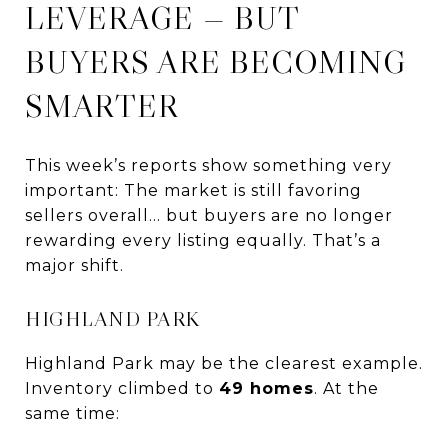
LEVERAGE — BUT
BUYERS ARE BECOMING
SMARTER
This week’s reports show something very
important: The market is still favoring
sellers overall… but buyers are no longer
rewarding every listing equally. That’s a
major shift.
HIGHLAND PARK
Highland Park may be the clearest example.
Inventory climbed to
49 homes
. At the
same time: