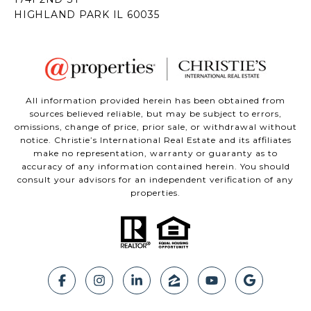
All information provided herein has been obtained from
sources believed reliable, but may be subject to errors,
omissions, change of price, prior sale, or withdrawal without
notice. Christie’s International Real Estate and its affiliates
make no representation, warranty or guaranty as to
accuracy of any information contained herein. You should
consult your advisors for an independent verification of any
properties.