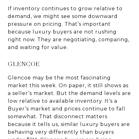
If inventory continues to grow relative to
demand, we might see some downward
pressure on pricing. That’s important
because luxury buyers are not rushing
right now. They are negotiating, comparing,
and waiting for value.
GLENCOE
Glencoe may be the most fascinating
market this week. On paper, it still shows as
a seller’s market. But the demand levels are
low relative to available inventory. It’s a
Buyer’s market and prices continue to fall
somewhat. That disconnect matters
because it tells us, similar luxury buyers are
behaving very differently than buyers