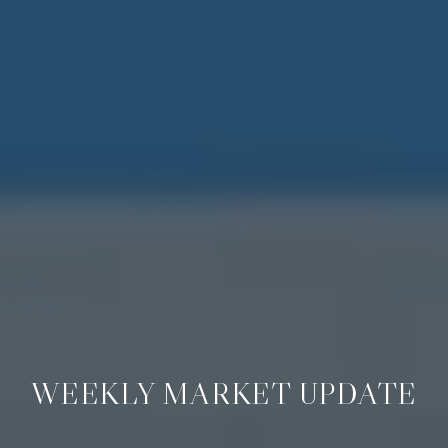
WEEKLY MARKET UPDATE