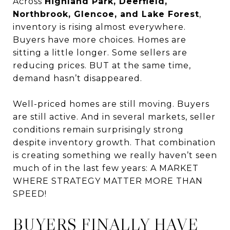
Across
Highland Park, Deerfield,
Northbrook, Glencoe, and Lake Forest
,
inventory is rising almost everywhere.
Buyers have more choices. Homes are
sitting a little longer. Some sellers are
reducing prices. BUT at the same time,
demand hasn’t disappeared.
Well-priced homes are still moving. Buyers
are still active. And in several markets, seller
conditions remain surprisingly strong
despite inventory growth. That combination
is creating something we really haven’t seen
much of in the last few years: A MARKET
WHERE STRATEGY MATTER MORE THAN
SPEED!
BUYERS FINALLY HAVE