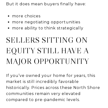
But it does mean buyers finally have:
more choices
more negotiating opportunities
more ability to think strategically
SELLERS SITTING ON
EQUITY STILL HAVE A
MAJOR OPPORTUNITY
If you’ve owned your home for years, this
market is still incredibly favorable
historically. Prices across these North Shore
communities remain very elevated
compared to pre-pandemic levels.