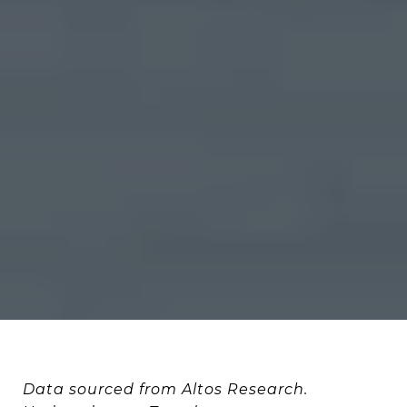
Data sourced from Altos Research.