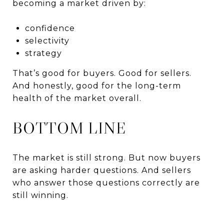
becoming a market driven by:
confidence
selectivity
strategy
That’s good for buyers. Good for sellers.
And honestly, good for the long-term
health of the market overall.
BOTTOM LINE
The market is still strong. But now buyers
are asking harder questions. And sellers
who answer those questions correctly are
still winning.