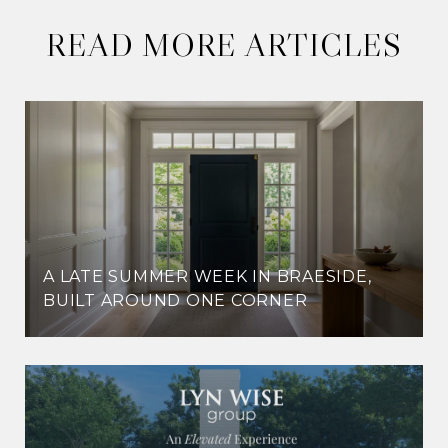
READ MORE ARTICLES
A LATE SUMMER WEEK IN BRAESIDE,
BUILT AROUND ONE CORNER