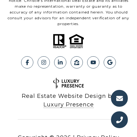
notice. Christie’s International Real Estate and its affiliates
make no representation, warranty or guaranty as to
accuracy of any information contained herein. You should
consult your advisors for an independent verification of any
properties.
Real Estate Website Design by
Luxury Presence