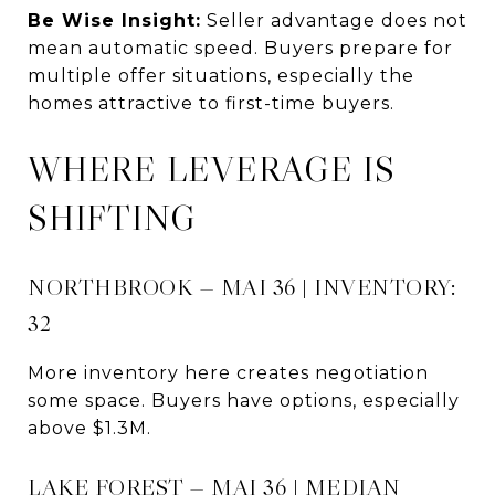
Be Wise Insight:
Seller advantage does not
mean automatic speed. Buyers prepare for
multiple offer situations, especially the
homes attractive to first-time buyers.
WHERE LEVERAGE IS
SHIFTING
NORTHBROOK — MAI 36 | INVENTORY:
32
More inventory here creates negotiation
some space. Buyers have options, especially
above $1.3M.
LAKE FOREST — MAI 36 | MEDIAN