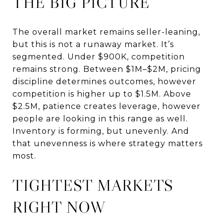
THE BIG PICTURE
The overall market remains seller-leaning,
but this is not a runaway market. It’s
segmented. Under $900K, competition
remains strong. Between $1M–$2M, pricing
discipline determines outcomes, however
competition is higher up to $1.5M. Above
$2.5M, patience creates leverage, however
people are looking in this range as well.
Inventory is forming, but unevenly. And
that unevenness is where strategy matters
most.
TIGHTEST MARKETS
RIGHT NOW