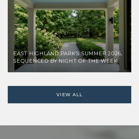
EAST HIGHLAND PARK'S SUMMER 2026,
SEQUENCED BY NIGHT OF THE WEEK
VIEW ALL