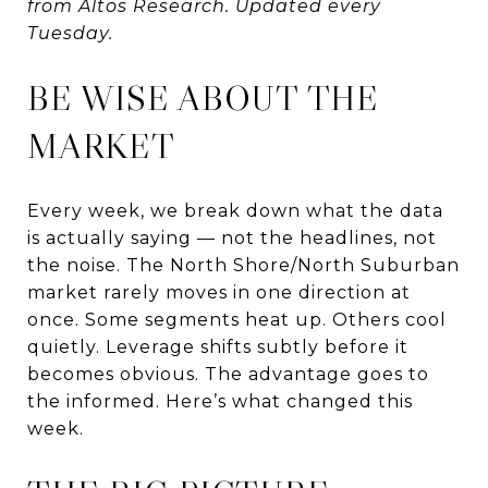
from Altos Research. Updated every
Tuesday.
BE WISE ABOUT THE
MARKET
Every week, we break down what the data
is actually saying — not the headlines, not
the noise. The North Shore/North Suburban
market rarely moves in one direction at
once. Some segments heat up. Others cool
quietly. Leverage shifts subtly before it
becomes obvious. The advantage goes to
the informed. Here’s what changed this
week.