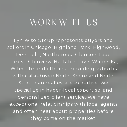
WORK WITH US
Lyn Wise Group represents buyers and
sellers in Chicago, Highland Park, Highwood,
Deerfield, Northbrook, Glencoe, Lake
Forest, Glenview, Buffalo Grove, Winnetka,
Wilmette and other surrounding suburbs
with data-driven North Shore and North
Suburban real estate expertise. We
specialize in hyper-local expertise, and
personalized client service. We have
exceptional relationships with local agents
and often hear about properties before
they come on the market.