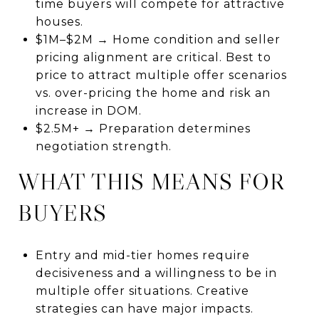
time buyers will compete for attractive
houses.
$1M–$2M → Home condition and seller
pricing alignment are critical. Best to
price to attract multiple offer scenarios
vs. over-pricing the home and risk an
increase in DOM.
$2.5M+ → Preparation determines
negotiation strength.
WHAT THIS MEANS FOR
BUYERS
Entry and mid-tier homes require
decisiveness and a willingness to be in
multiple offer situations. Creative
strategies can have major impacts.