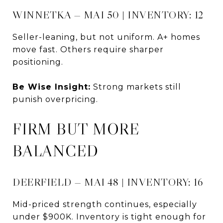
WINNETKA — MAI 50 | INVENTORY: 12
Seller-leaning, but not uniform. A+ homes
move fast. Others require sharper
positioning.
Be Wise Insight:
Strong markets still
punish overpricing.
FIRM BUT MORE
BALANCED
DEERFIELD — MAI 48 | INVENTORY: 16
Mid-priced strength continues, especially
under $900K. Inventory is tight enough for