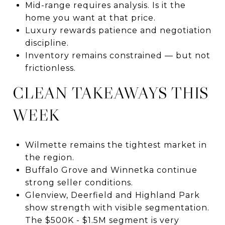
Mid-range requires analysis. Is it the
home you want at that price.
Luxury rewards patience and negotiation
discipline.
Inventory remains constrained — but not
frictionless.
CLEAN TAKEAWAYS THIS
WEEK
Wilmette remains the tightest market in
the region.
Buffalo Grove and Winnetka continue
strong seller conditions.
Glenview, Deerfield and Highland Park
show strength with visible segmentation.
The $500K - $1.5M segment is very