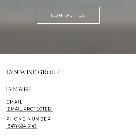
CONTACT US
LYN WISE GROUP
LYN WISE
EMAIL
[EMAIL PROTECTED]
PHONE NUMBER
(847) 624-6143