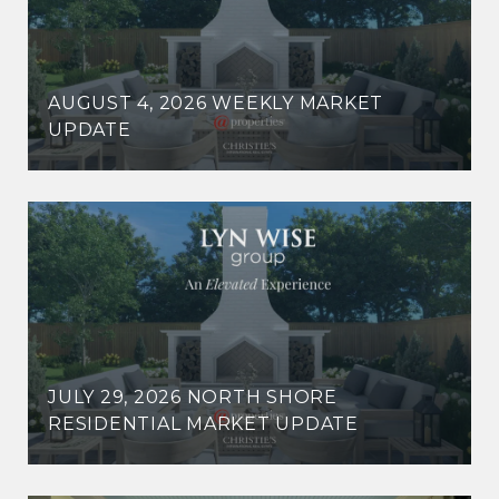
AUGUST 4, 2026 WEEKLY MARKET
UPDATE
JULY 29, 2026 NORTH SHORE
RESIDENTIAL MARKET UPDATE