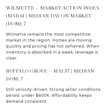
WILMETTE — MARKET ACTION INDEX
(MAI) 61 | MEDIAN DAY ON MARKET
(DOM): 7
Wilmette remains the most competitive
market in the region. Homes are moving
quickly and pricing has not softened. When
inventory is absorbed in a week, leverage is
clear.
BUFFALO GROVE — MAI 57 | MEDIAN
DOM: 7
Still velocity-driven. Strong seller conditions
persist under $600K. Affordability keeps
demand consistent.