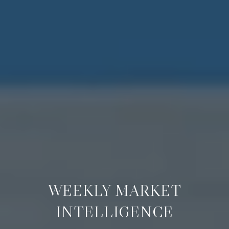
WEEKLY MARKET
INTELLIGENCE