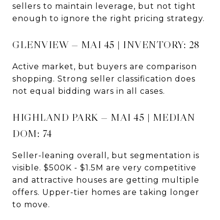
sellers to maintain leverage, but not tight
enough to ignore the right pricing strategy.
GLENVIEW — MAI 45 | INVENTORY: 28
Active market, but buyers are comparison
shopping. Strong seller classification does
not equal bidding wars in all cases.
HIGHLAND PARK — MAI 45 | MEDIAN
DOM: 74
Seller-leaning overall, but segmentation is
visible. $500K - $1.5M are very competitive
and attractive houses are getting multiple
offers. Upper-tier homes are taking longer
to move.