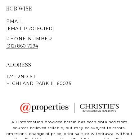
BOB WISE
EMAIL
[EMAIL PROTECTED]
PHONE NUMBER
(312) 860-7294
ADDRESS
All information provided herein has been obtained from
sources believed reliable, but may be subject to errors,
omissions, change of price, prior sale, or withdrawal without