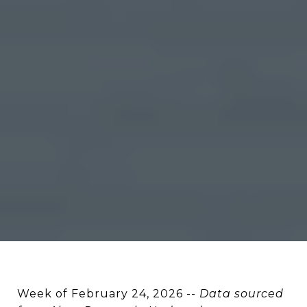
Week of February 24, 2026 --
Data sourced