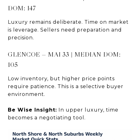
DOM: 147
Luxury remains deliberate. Time on market
is leverage. Sellers need preparation and
precision.
GLENCOE — MAI 33 | MEDIAN DOM:
105
Low inventory, but higher price points
require patience. This is a selective buyer
environment.
Be Wise Insight:
In upper luxury, time
becomes a negotiating tool.