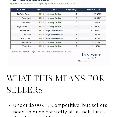
WHAT THIS MEANS FOR
SELLERS
Under $900K → Competitive, but sellers
need to price correctly at launch. First-