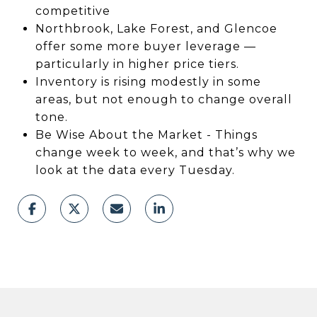
competitive
Northbrook, Lake Forest, and Glencoe
offer some more buyer leverage —
particularly in higher price tiers.
Inventory is rising modestly in some
areas, but not enough to change overall
tone.
Be Wise About the Market - Things
change week to week, and that’s why we
look at the data every Tuesday.