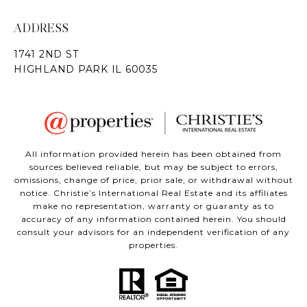
ADDRESS
All information provided herein has been obtained from
sources believed reliable, but may be subject to errors,
omissions, change of price, prior sale, or withdrawal without
notice. Christie’s International Real Estate and its affiliates
make no representation, warranty or guaranty as to
accuracy of any information contained herein. You should
consult your advisors for an independent verification of any
properties.