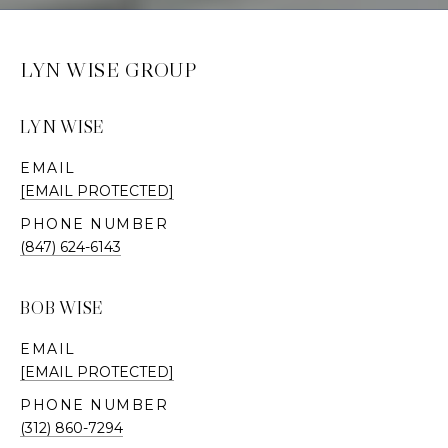
LYN WISE GROUP
LYN WISE
EMAIL
[EMAIL PROTECTED]
PHONE NUMBER
(847) 624-6143
BOB WISE
EMAIL
[EMAIL PROTECTED]
PHONE NUMBER
(312) 860-7294