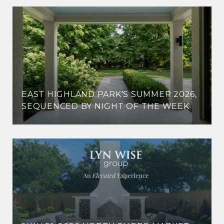
EAST HIGHLAND PARK'S SUMMER 2026,
SEQUENCED BY NIGHT OF THE WEEK