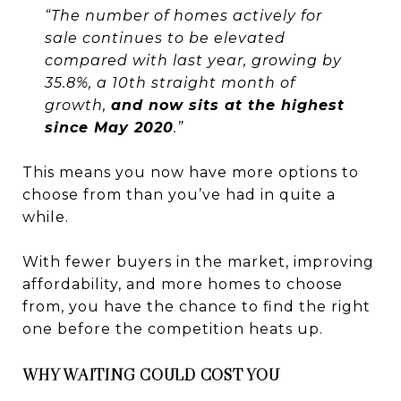
“The number of homes actively for
sale continues to be elevated
compared with last year, growing by
35.8%, a 10th straight month of
growth,
and now sits at the highest
since May 2020
.”
This means you now have more options to
choose from than you’ve had in quite a
while.
With fewer buyers in the market, improving
affordability, and more homes to choose
from, you have the chance to find the right
one before the competition heats up.
WHY WAITING COULD COST YOU