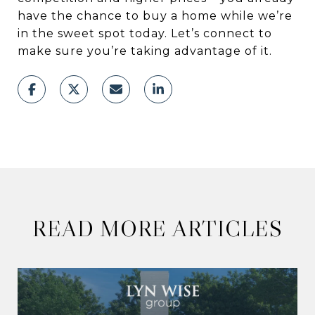
have the chance to buy a home while we’re
in the sweet spot today. Let’s connect to
make sure you’re taking advantage of it.
READ MORE ARTICLES