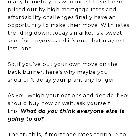
many homebuyers who might have been
priced out by high mortgage rates and
affordability challenges finally have an
opportunity to make their move. With rates
trending down, today’s market is a sweet
spot for buyers—and it’s one that may not
last long.
So, if you’ve put your own move on the
back burner, here’s why maybe you
shouldn’t delay your plans any longer.
As you weigh your options and decide if you
should buy now or wait, ask yourself
this:
What do you think everyone else is
going to do?
The truth is, if mortgage rates continue to