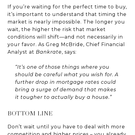
If you’re waiting for the perfect time to buy,
it’s important to understand that timing the
market is nearly impossible. The longer you
wait, the higher the risk that market
conditions will shift—and not necessarily in
your favor. As Greg McBride, Chief Financial
Analyst at
Bankrate
, says:
“It’s one of those things where you
should be careful what you wish for. A
further drop in mortgage rates could
bring a surge of demand that makes
it tougher to actually buy a house.”
BOTTOM LINE
Don’t wait until you have to deal with more
competition and higher prices – you already