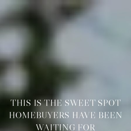
THIS IS THE SWEET SPOT
HOMEBUYERS HAVE BEEN
WAITING FOR