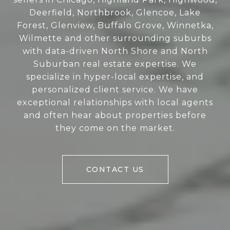
Deerfield, Northbrook, Glencoe, Lake
Forest, Glenview, Buffalo Grove, Winnetka,
Wilmette and other surrounding suburbs
with data-driven North Shore and North
Suburban real estate expertise. We
specialize in hyper-local expertise, and
personalized client service. We have
exceptional relationships with local agents
and often hear about properties before
they come on the market.
CONTACT US