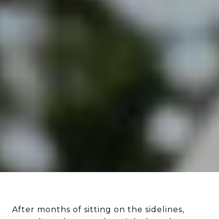
After months of sitting on the sidelines,