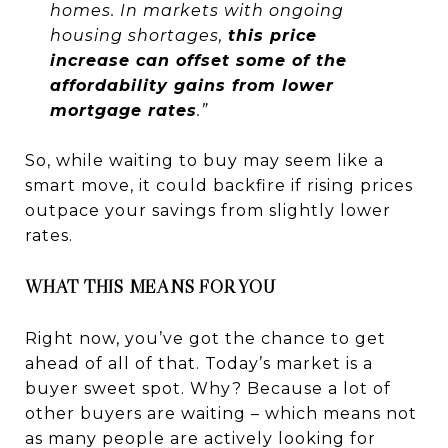
homes. In markets with ongoing
housing shortages,
this price
increase can offset some of the
affordability gains from lower
mortgage rates
.”
So, while waiting to buy may seem like a
smart move, it could backfire if rising prices
outpace your savings from slightly lower
rates.
WHAT THIS MEANS FOR YOU
Right now, you’ve got the chance to get
ahead of all of that. Today’s market is a
buyer sweet spot. Why? Because a lot of
other buyers are waiting – which means not
as many people are actively looking for