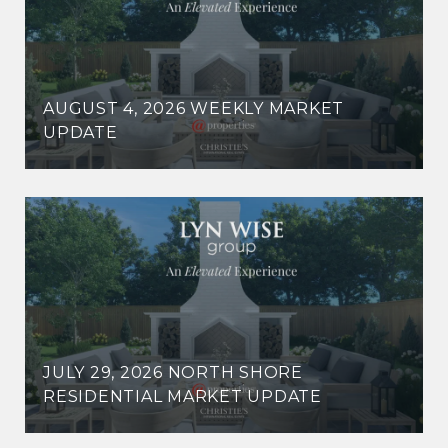
AUGUST 4, 2026 WEEKLY MARKET
UPDATE
JULY 29, 2026 NORTH SHORE
RESIDENTIAL MARKET UPDATE