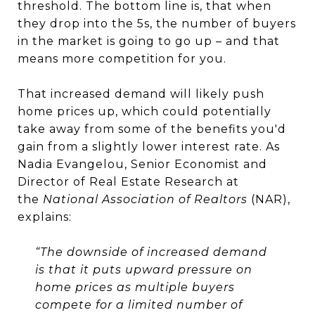
threshold. The bottom line is, that when
they drop into the 5s, the number of buyers
in the market is going to go up – and that
means more competition for you.
That increased demand will likely push
home prices up, which could potentially
take away from some of the benefits you'd
gain from a slightly lower interest rate. As
Nadia Evangelou, Senior Economist and
Director of Real Estate Research at
the
National Association of Realtors
(NAR),
explains:
“The downside of increased demand
is that it puts upward pressure on
home prices as multiple buyers
compete for a limited number of