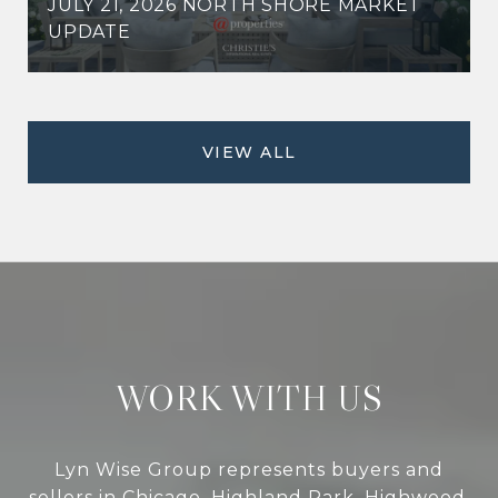
JULY 21, 2026 NORTH SHORE MARKET
UPDATE
VIEW ALL
WORK WITH US
Lyn Wise Group represents buyers and
sellers in Chicago, Highland Park, Highwood,