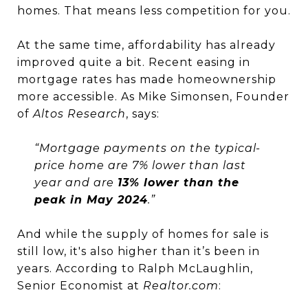
homes. That means less competition for you.
At the same time, affordability has already
improved quite a bit. Recent easing in
mortgage rates has made homeownership
more accessible. As Mike Simonsen, Founder
of
Altos Research
, says:
“Mortgage payments on the typical-
price home are 7% lower than last
year and are
13% lower than the
peak in May 2024
.”
And while the supply of homes for sale is
still low, it's also higher than it’s been in
years. According to Ralph McLaughlin,
Senior Economist at
Realtor.com
: