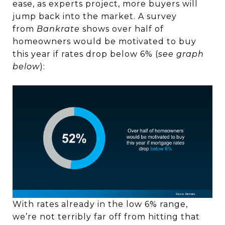
ease, as experts project, more buyers will
jump back into the market. A survey
from
Bankrate
shows over half of
homeowners would be motivated to buy
this year if rates drop below 6% (
see graph
below
):
With rates already in the low 6% range,
we’re not terribly far off from hitting that