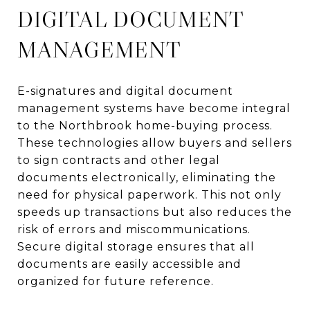
DIGITAL DOCUMENT
MANAGEMENT
E-signatures and digital document
management systems have become integral
to the Northbrook home-buying process.
These technologies allow buyers and sellers
to sign contracts and other legal
documents electronically, eliminating the
need for physical paperwork. This not only
speeds up transactions but also reduces the
risk of errors and miscommunications.
Secure digital storage ensures that all
documents are easily accessible and
organized for future reference.