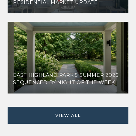
RESIDENTIAL MARKET UPDATE
EAST HIGHLAND PARK'S SUMMER 2026,
SEQUENCED BY NIGHT OF THE WEEK
VIEW ALL