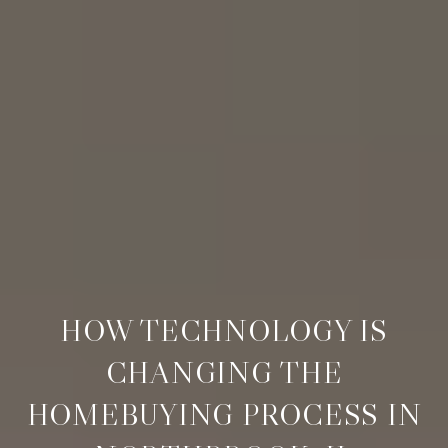
HOW TECHNOLOGY IS
CHANGING THE
HOMEBUYING PROCESS IN