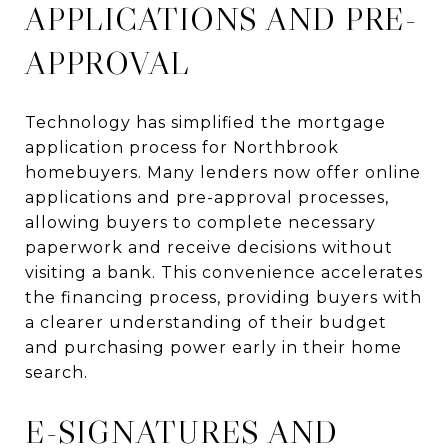
APPLICATIONS AND PRE-
APPROVAL
Technology has simplified the mortgage
application process for Northbrook
homebuyers. Many lenders now offer online
applications and pre-approval processes,
allowing buyers to complete necessary
paperwork and receive decisions without
visiting a bank. This convenience accelerates
the financing process, providing buyers with
a clearer understanding of their budget
and purchasing power early in their home
search.
E-SIGNATURES AND