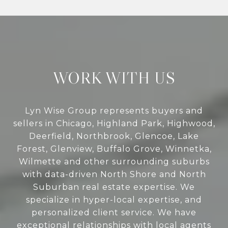
WORK WITH US
Lyn Wise Group represents buyers and
sellers in Chicago, Highland Park, Highwood,
Deerfield, Northbrook, Glencoe, Lake
Forest, Glenview, Buffalo Grove, Winnetka,
Wilmette and other surrounding suburbs
with data-driven North Shore and North
Suburban real estate expertise. We
specialize in hyper-local expertise, and
personalized client service. We have
exceptional relationships with local agents