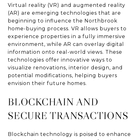
Virtual reality (VR) and augmented reality
(AR) are emerging technologies that are
beginning to influence the Northbrook
home-buying process. VR allows buyers to
experience properties in a fully immersive
environment, while AR can overlay digital
information onto real-world views. These
technologies offer innovative ways to
visualize renovations, interior design, and
potential modifications, helping buyers
envision their future homes.
BLOCKCHAIN AND
SECURE TRANSACTIONS
Blockchain technology is poised to enhance