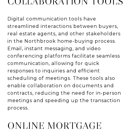
COLLABORATION TOOLS
Digital communication tools have
streamlined interactions between buyers,
real estate agents, and other stakeholders
in the Northbrook home-buying process.
Email, instant messaging, and video
conferencing platforms facilitate seamless
communication, allowing for quick
responses to inquiries and efficient
scheduling of meetings. These tools also
enable collaboration on documents and
contracts, reducing the need for in-person
meetings and speeding up the transaction
process.
ONLINE MORTGAGE