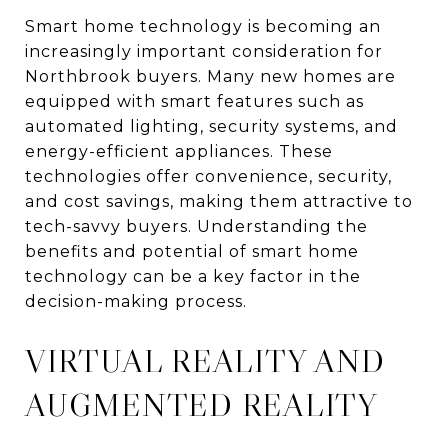
Smart home technology is becoming an
increasingly important consideration for
Northbrook buyers. Many new homes are
equipped with smart features such as
automated lighting, security systems, and
energy-efficient appliances. These
technologies offer convenience, security,
and cost savings, making them attractive to
tech-savvy buyers. Understanding the
benefits and potential of smart home
technology can be a key factor in the
decision-making process.
VIRTUAL REALITY AND
AUGMENTED REALITY