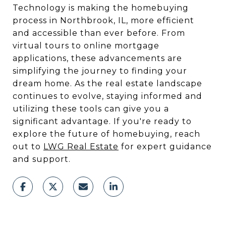
Technology is making the homebuying
process in Northbrook, IL, more efficient
and accessible than ever before. From
virtual tours to online mortgage
applications, these advancements are
simplifying the journey to finding your
dream home. As the real estate landscape
continues to evolve, staying informed and
utilizing these tools can give you a
significant advantage. If you're ready to
explore the future of homebuying, reach
out to
LWG Real Estate
for expert guidance
and support.