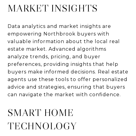
MARKET INSIGHTS
Data analytics and market insights are
empowering Northbrook buyers with
valuable information about the local real
estate market. Advanced algorithms
analyze trends, pricing, and buyer
preferences, providing insights that help
buyers make informed decisions. Real estate
agents use these tools to offer personalized
advice and strategies, ensuring that buyers
can navigate the market with confidence.
SMART HOME
TECHNOLOGY