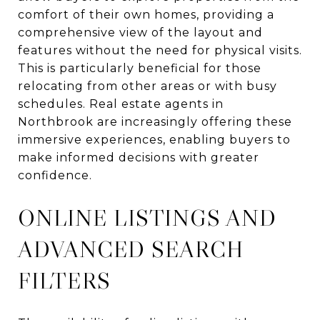
comfort of their own homes, providing a
comprehensive view of the layout and
features without the need for physical visits.
This is particularly beneficial for those
relocating from other areas or with busy
schedules. Real estate agents in
Northbrook are increasingly offering these
immersive experiences, enabling buyers to
make informed decisions with greater
confidence.
ONLINE LISTINGS AND
ADVANCED SEARCH
FILTERS