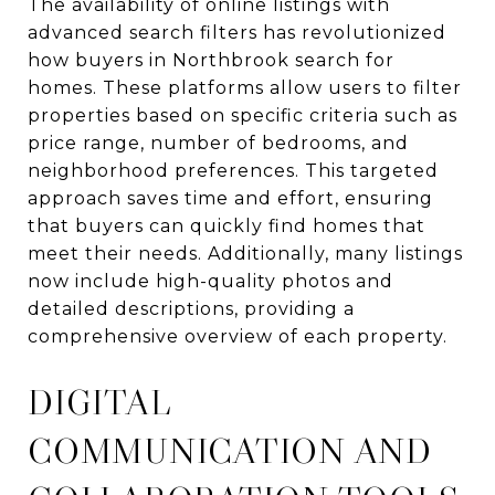
The availability of online listings with
advanced search filters has revolutionized
how buyers in Northbrook search for
homes. These platforms allow users to filter
properties based on specific criteria such as
price range, number of bedrooms, and
neighborhood preferences. This targeted
approach saves time and effort, ensuring
that buyers can quickly find homes that
meet their needs. Additionally, many listings
now include high-quality photos and
detailed descriptions, providing a
comprehensive overview of each property.
DIGITAL
COMMUNICATION AND