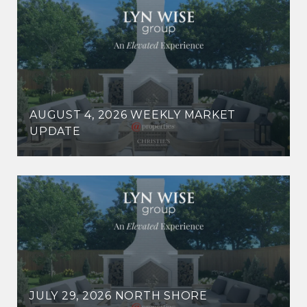
AUGUST 4, 2026 WEEKLY MARKET
UPDATE
JULY 29, 2026 NORTH SHORE