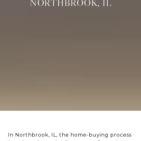
NORTHBROOK, IL
In Northbrook, IL, the home-buying process