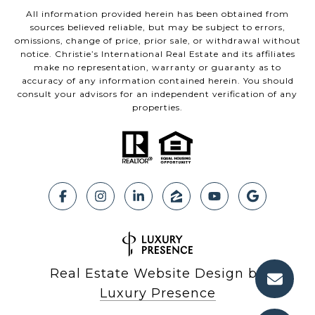
All information provided herein has been obtained from
sources believed reliable, but may be subject to errors,
omissions, change of price, prior sale, or withdrawal without
notice. Christie’s International Real Estate and its affiliates
make no representation, warranty or guaranty as to
accuracy of any information contained herein. You should
consult your advisors for an independent verification of any
properties.
Real Estate Website Design by
Luxury Presence