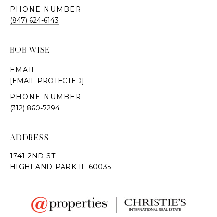
PHONE NUMBER
(847) 624-6143
BOB WISE
EMAIL
[EMAIL PROTECTED]
PHONE NUMBER
(312) 860-7294
ADDRESS