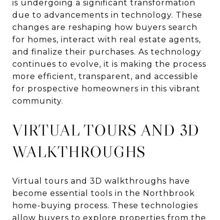
is undergoing a significant transformation
due to advancements in technology. These
changes are reshaping how buyers search
for homes, interact with real estate agents,
and finalize their purchases. As technology
continues to evolve, it is making the process
more efficient, transparent, and accessible
for prospective homeowners in this vibrant
community.
VIRTUAL TOURS AND 3D
WALKTHROUGHS
Virtual tours and 3D walkthroughs have
become essential tools in the Northbrook
home-buying process. These technologies
allow buyers to explore properties from the