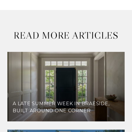
READ MORE ARTICLES
A LATE SUMMER WEEK IN BRAESIDE,
BUILT AROUND ONE CORNER