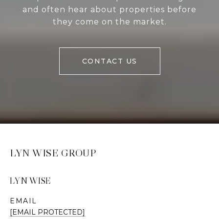
and often hear about properties before
they come on the market.
CONTACT US
LYN WISE GROUP
LYN WISE
EMAIL
[EMAIL PROTECTED]