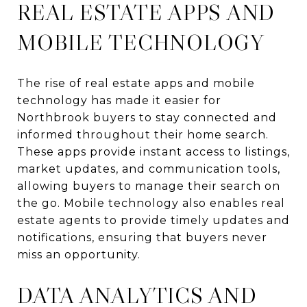
REAL ESTATE APPS AND
MOBILE TECHNOLOGY
The rise of real estate apps and mobile
technology has made it easier for
Northbrook buyers to stay connected and
informed throughout their home search.
These apps provide instant access to listings,
market updates, and communication tools,
allowing buyers to manage their search on
the go. Mobile technology also enables real
estate agents to provide timely updates and
notifications, ensuring that buyers never
miss an opportunity.
DATA ANALYTICS AND