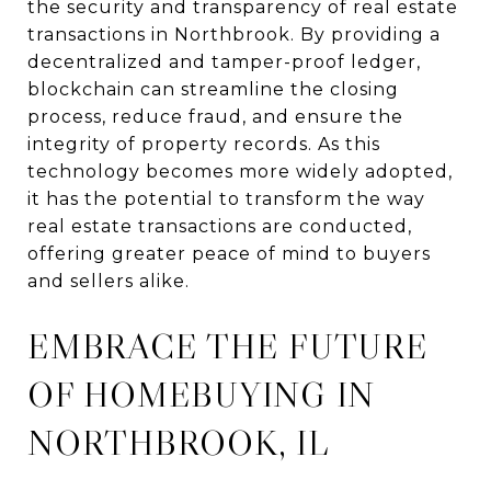
the security and transparency of real estate
transactions in Northbrook. By providing a
decentralized and tamper-proof ledger,
blockchain can streamline the closing
process, reduce fraud, and ensure the
integrity of property records. As this
technology becomes more widely adopted,
it has the potential to transform the way
real estate transactions are conducted,
offering greater peace of mind to buyers
and sellers alike.
EMBRACE THE FUTURE
OF HOMEBUYING IN
NORTHBROOK, IL