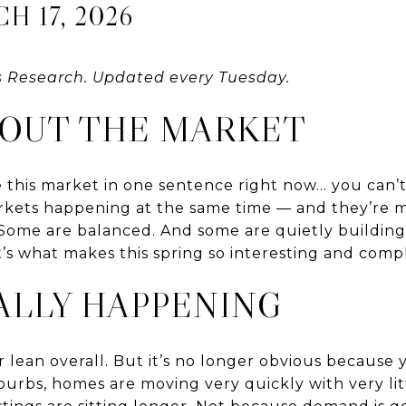
 17, 2026
s Research. Updated every Tuesday.
BOUT THE MARKET
ne this market in one sentence right now… you can’t
arkets happening at the same time — and they’re m
 Some are balanced. And some are quietly building
’s what makes this spring so interesting and comp
ALLY HAPPENING
ler lean overall. But it’s no longer obvious because 
urbs, homes are moving very quickly with very lit