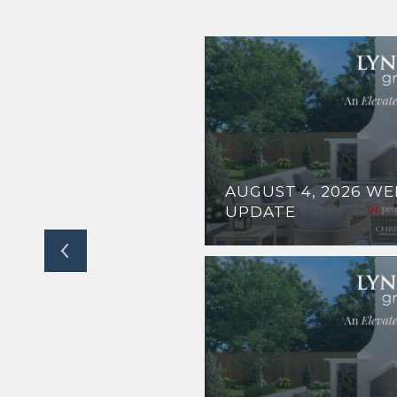
ODS BLENDS
AUGUST 4, 2026 W
D ACCESS
UPDATE