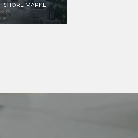
TH SHORE MARKET