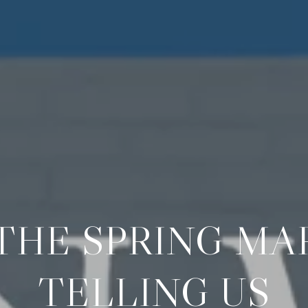
THE SPRING MAR
TELLING US