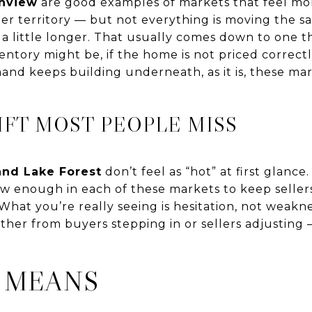
enview
are good examples of markets that feel mo
seller territory — but not everything is moving th
 a little longer. That usually comes down to one thi
tory might be, if the home is not priced correctly, 
d keeps building underneath, as it is, these mark
IFT MOST PEOPLE MISS
and Lake Forest
don’t feel as “hot” at first glance.
 low enough in each of these markets to keep sellers
 What you’re really seeing is hesitation, not weak
ther from buyers stepping in or sellers adjusting
 MEANS