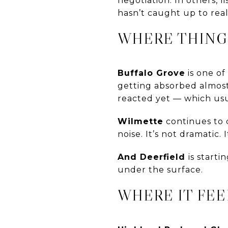
negotiation. In others, 
hasn’t caught up to reali
WHERE THING
Buffalo Grove
is one of
getting absorbed almost 
reacted yet — which usua
Wilmette
continues to d
noise. It’s not dramatic.
And Deerfield
is start
under the surface.
WHERE IT FEE