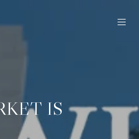
KET IS