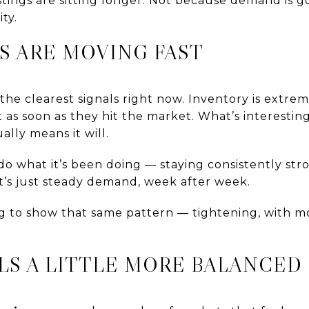
listings are sitting longer. Not because demand is 
ty.
S ARE MOVING FAST
 the clearest signals right now. Inventory is extre
as soon as they hit the market. What’s interesting 
lly means it will.
o what it’s been doing — staying consistently stro
 It’s just steady demand, week after week.
ing to show that same pattern — tightening, with
LS A LITTLE MORE BALANCED