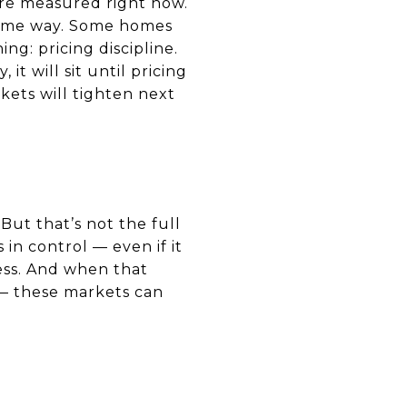
re measured right now.
e same way. Some homes
ng: pricing discipline.
it will sit until pricing
ets will tighten next
 But that’s not the full
 in control — even if it
ness. And when that
 — these markets can