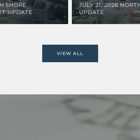
TH SHORE
JULY 21, 2026 NOR
ET UPDATE
UPDATE
VIEW ALL