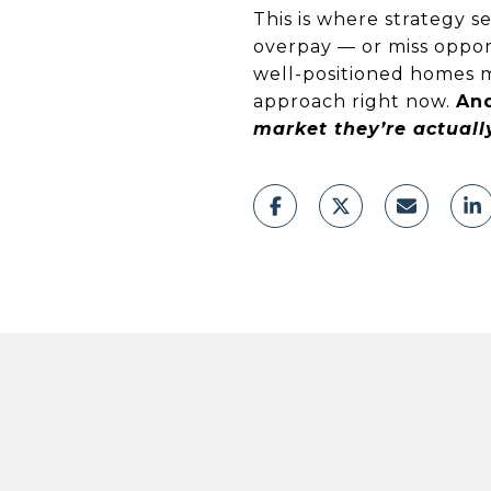
This is where strategy 
overpay — or miss opport
well-positioned homes mo
approach right now.
And
market they’re actuall