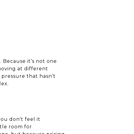
. Because it’s not one
oving at different
 pressure that hasn’t
lex.
you don't feel it
tle room for