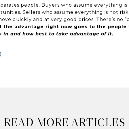
separates people. Buyers who assume everything is
unities. Sellers who assume everything is hot risk
ve quickly and at very good prices. There’s no “on
 the advantage right now goes to the peopl
y in and how best to take advantage of it.
READ MORE ARTICLES