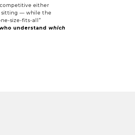
 competitive either
 sitting — while the
e-size-fits-all”
e who understand
which