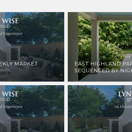
EEKLY MARKET
EAST HIGHLAND PAR
SEQUENCED BY NIG