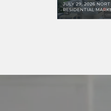
JULY 29, 2026 NOR
RESIDENTIAL MARK