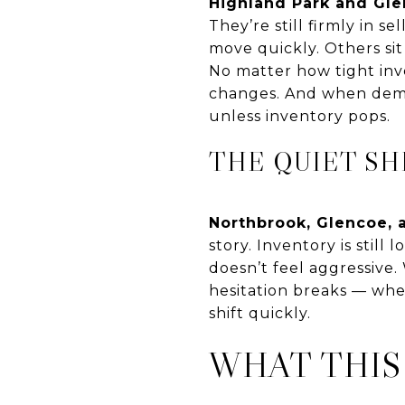
Highland Park and Gl
They’re still firmly in 
move quickly. Others sit
No matter how tight inven
changes. And when deman
unless inventory pops.
THE QUIET SH
Northbrook, Glencoe, 
story. Inventory is still
doesn’t feel aggressive.
hesitation breaks — whe
shift quickly.
WHAT THIS