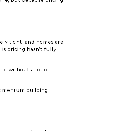
gone, but because pricing
mely tight, and homes are
is pricing hasn’t fully
ng without a lot of
 momentum building