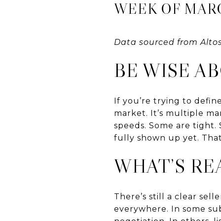
WEEK OF MARCH
Data sourced from Alto
BE WISE A
If you’re trying to defi
market. It’s multiple m
speeds. Some are tight.
fully shown up yet. That
WHAT’S RE
There’s still a clear sel
everywhere. In some sub