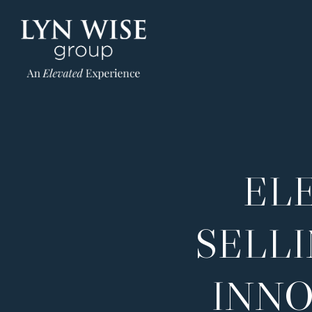
EL
SELL
INNO