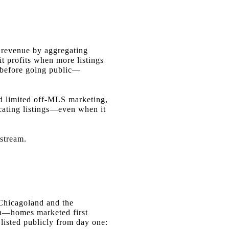
s revenue by aggregating
it profits when more listings
ly before going public—
ed limited off-MLS marketing,
cating listings—even when it
 stream.
Chicagoland and the
ana—homes marketed first
isted publicly from day one: