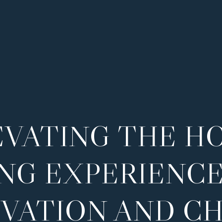
EVATING THE H
ING EXPERIENCE
VATION AND C