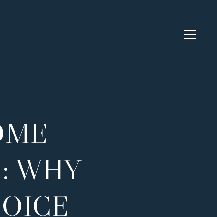
OME
: WHY
HOICE