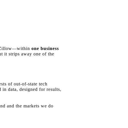
e Zillow—within
one business
t it strips away one of the
sts of out-of-state tech
 in data, designed for results,
land and the markets we do