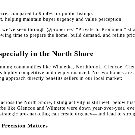
rice
, compared to 95.4% for public listings
t
, helping maintain buyer urgency and value perception
 we’ve seen through @properties’ “Private-to-Prominent” str
owing time to prepare the home, build demand, and refine pric
ecially in the North Shore
ning communities like Winnetka, Northbrook, Glencoe, Glen
s highly competitive and deeply nuanced. No two homes are al
g approach directly benefits sellers in our local market:
cross the North Shore, listing activity is still well below hi
urbs like Glencoe and Wilmette were down year-over-year, ev
strategic pre-marketing can create urgency—and lead to stronge
t Precision Matters