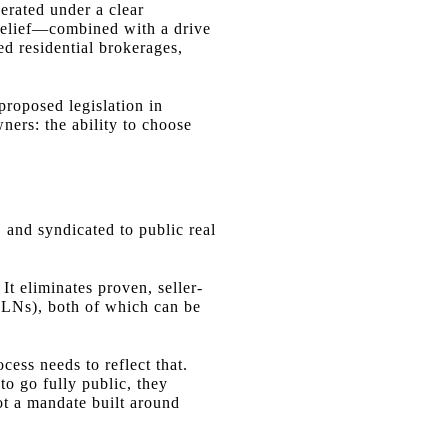
erated under a clear
 belief—combined with a drive
d residential brokerages,
proposed legislation in
ners: the ability to choose
S and syndicated to public real
 It eliminates proven, seller-
PLNs), both of which can be
ocess needs to reflect that.
to go fully public, they
not a mandate built around