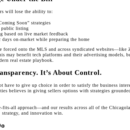
rs will lose the ability to:
Coming Soon” strategies
 public listing
ng based on live market feedback
c days on-market while preparing the home
 be forced onto the MLS and across syndicated websites—lik
s may benefit tech platforms and their advertising models, bu
dern real estate playbook.
ansparency. It’s About Control.
 have to give up choice in order to satisfy the business intere
es believes in giving sellers options with strategies grounded
e-fits-all approach—and our results across all of the Chicago
y, strategy, and innovation win.
Do