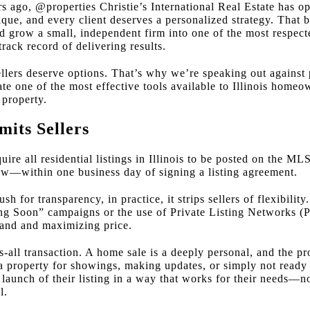
s ago, @properties Christie’s International Real Estate has op
que, and every client deserves a personalized strategy. That
 grow a small, independent firm into one of the most respecte
rack record of delivering results.
llers deserve options. That’s why we’re speaking out against 
te one of the most effective tools available to Illinois homeow
 property.
its Sellers
uire all residential listings in Illinois to be posted on the ML
ow—within one business day of signing a listing agreement.
h for transparency, in practice, it strips sellers of flexibility.
ing Soon” campaigns or the use of Private Listing Networks (
emand and maximizing price.
ts-all transaction. A home sale is a deeply personal, and the pr
 a property for showings, making updates, or simply not ready 
e launch of their listing in a way that works for their needs—
l.