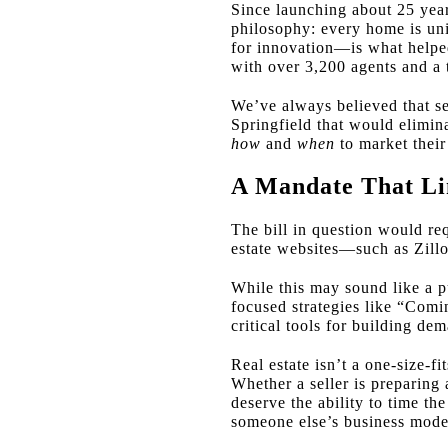
Since launching about 25 year
philosophy: every home is uni
for innovation—is what helped
with over 3,200 agents and a t
We’ve always believed that se
Springfield that would elimina
how
and
when
to market their
A Mandate That Lim
The bill in question would req
estate websites—such as Zill
While this may sound like a pus
focused strategies like “Com
critical tools for building d
Real estate isn’t a one-size-fi
Whether a seller is preparing
deserve the ability to time th
someone else’s business mode