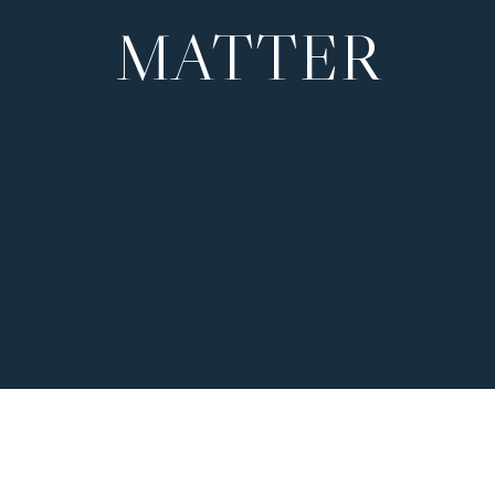
MATTER