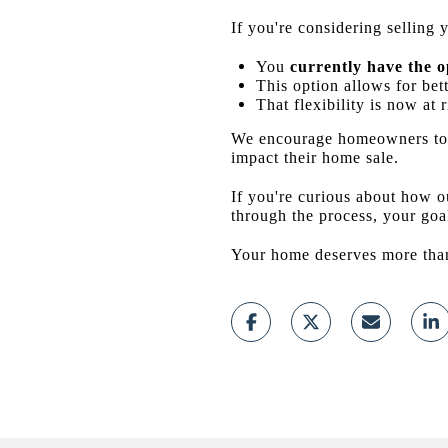
If you're considering sellin
You
currently have the o
This option allows for bett
That flexibility is now at r
We encourage homeowners to 
impact their home sale.
If you're curious about how o
through the process, your goal
Your home deserves more than 