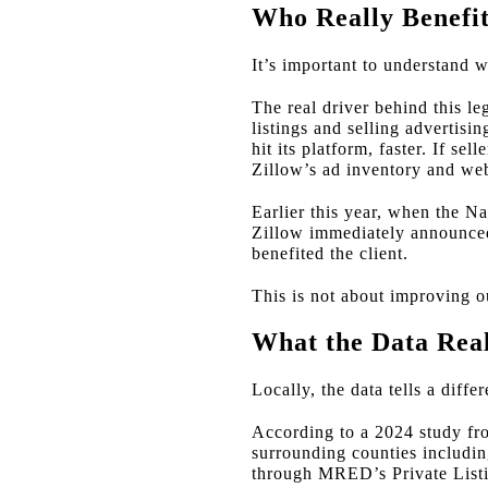
Who Really Benefi
It’s important to understand wh
The real driver behind this l
listings and selling advertisin
hit its platform, faster. If s
Zillow’s ad inventory and web 
Earlier this year, when the N
Zillow immediately announced
benefited the client.
This is not about improving ou
What the Data Rea
Locally, the data tells a diff
According to a 2024 study f
surrounding counties includin
through MRED’s Private Listi