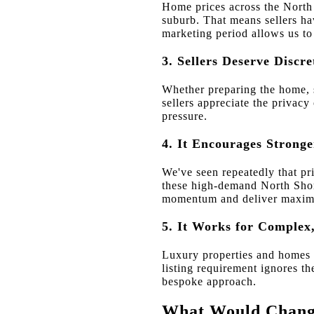
Home prices across the North
suburb. That means sellers ha
marketing period allows us to
3. Sellers Deserve Discr
Whether preparing the home, s
sellers appreciate the privacy
pressure.
4. It Encourages Stronge
We've seen repeatedly that pr
these high-demand North Shor
momentum and deliver maxim
5. It Works for Complex,
Luxury properties and homes w
listing requirement ignores th
bespoke approach.
What Would Change