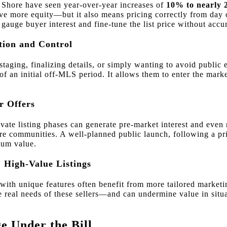
 Shore have seen year-over-year increases of
10% to nearly
ve more equity—but it also means pricing correctly from day on
 gauge buyer interest and fine-tune the list price without acc
etion and Control
taging, finalizing details, or simply wanting to avoid public
 of an initial off-MLS period. It allows them to enter the mark
r Offers
ivate listing phases can generate pre-market interest and even
e communities. A well-planned public launch, following a pri
um value.
 High-Value Listings
ith unique features often benefit from more tailored marketi
e real needs of these sellers—and can undermine value in situa
 Under the Bill