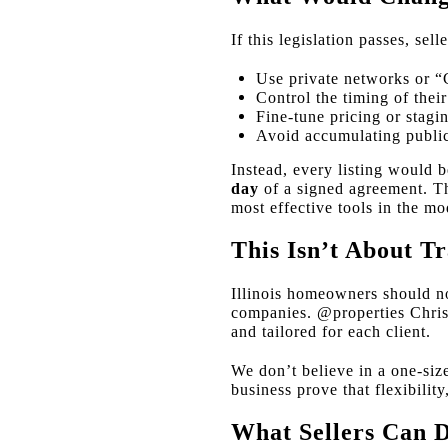
If this legislation passes, selle
Use private networks or “
Control the timing of their
Fine-tune pricing or stagi
Avoid accumulating publi
Instead, every listing would
day
of a signed agreement. Thi
most effective tools in the mo
This Isn’t About Tr
Illinois homeowners should not
companies. @properties Christi
and tailored for each client.
We don’t believe in a one-siz
business prove that flexibilit
What Sellers Can 