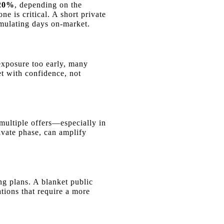
 20%
, depending on the
e is critical. A short private
umulating days on-market.
 exposure too early, many
et with confidence, not
 multiple offers—especially in
vate phase, can amplify
ng plans. A blanket public
tions that require a more