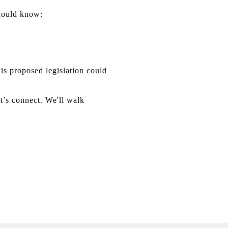
should know:
 proposed legislation could
t’s connect. We'll walk