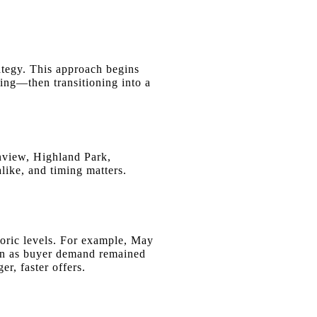
ategy. This approach begins
ing—then transitioning into a
view, Highland Park,
ike, and timing matters.
storic levels. For example, May
en as buyer demand remained
r, faster offers.