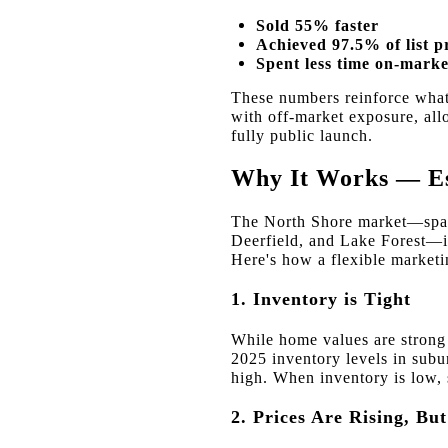
Sold 55% faster
Achieved 97.5% of list p
Spent less time on-marke
These numbers reinforce what
with off-market exposure, all
fully public launch.
Why It Works — Esp
The North Shore market—span
Deerfield, and Lake Forest—i
Here's how a flexible marketin
1. Inventory is Tight
While home values are strong a
2025 inventory levels in sub
high. When inventory is low, 
2. Prices Are Rising, Bu