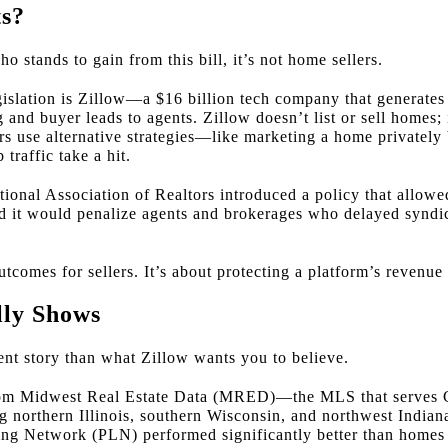
ts?
o stands to gain from this bill, it’s not home sellers.
egislation is Zillow—a $16 billion tech company that generate
g and buyer leads to agents. Zillow doesn’t list or sell homes; 
ellers use alternative strategies—like marketing a home private
traffic take a hit.
ational Association of Realtors introduced a policy that allow
 it would penalize agents and brokerages who delayed syndi
tcomes for sellers. It’s about protecting a platform’s revenue
lly Shows
erent story than what Zillow wants you to believe.
rom Midwest Real Estate Data (MRED)—the MLS that serves 
g northern Illinois, southern Wisconsin, and northwest Indi
ng Network (PLN) performed significantly better than homes l