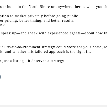
g your home in the North Shore or anywhere, here’s what you 
ption
to market privately before going public.
er pricing, better timing, and better results.
isk.
speak up—and speak with experienced agents—about how this
ur Private-to-Prominent strategy could work for your home, le
s, and whether this tailored approach is the right fit.
just a listing—it deserves a strategy.