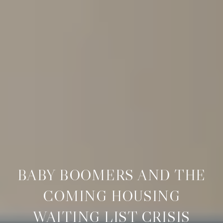
BABY BOOMERS AND THE
COMING HOUSING
WAITING LIST CRISIS