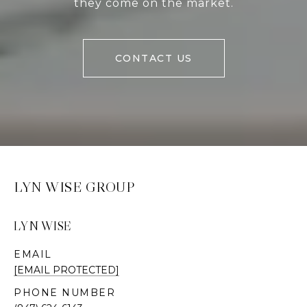
they come on the market.
CONTACT US
LYN WISE GROUP
LYN WISE
EMAIL
[EMAIL PROTECTED]
PHONE NUMBER