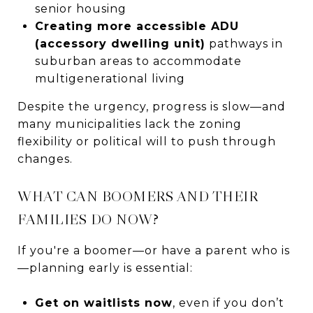
senior housing
Creating more accessible ADU
(accessory dwelling unit)
pathways in
suburban areas to accommodate
multigenerational living
Despite the urgency, progress is slow—and
many municipalities lack the zoning
flexibility or political will to push through
changes.
WHAT CAN BOOMERS AND THEIR
FAMILIES DO NOW?
If you're a boomer—or have a parent who is
—planning early is essential:
Get on waitlists now
, even if you don’t