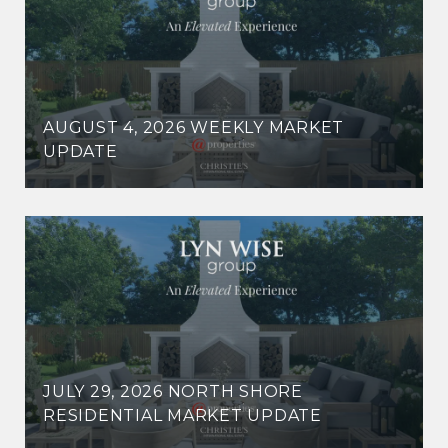
AUGUST 4, 2026 WEEKLY MARKET
UPDATE
JULY 29, 2026 NORTH SHORE
RESIDENTIAL MARKET UPDATE