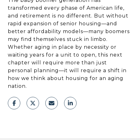
The baby boomer generation has
transformed every phase of American life,
and retirement is no different. But without
rapid expansion of senior housing—and
better affordability models—many boomers
may find themselves stuck in limbo.
Whether aging in place by necessity or
waiting years for a unit to open, this next
chapter will require more than just
personal planning—it will require a shift in
how we think about housing for an aging
nation.