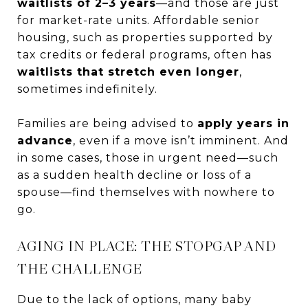
waitlists of 2–3 years
—and those are just
for market-rate units. Affordable senior
housing, such as properties supported by
tax credits or federal programs, often has
waitlists that stretch even longer
,
sometimes indefinitely.
Families are being advised to
apply years in
advance
, even if a move isn’t imminent. And
in some cases, those in urgent need—such
as a sudden health decline or loss of a
spouse—find themselves with nowhere to
go.
AGING IN PLACE: THE STOPGAP AND
THE CHALLENGE
Due to the lack of options, many baby