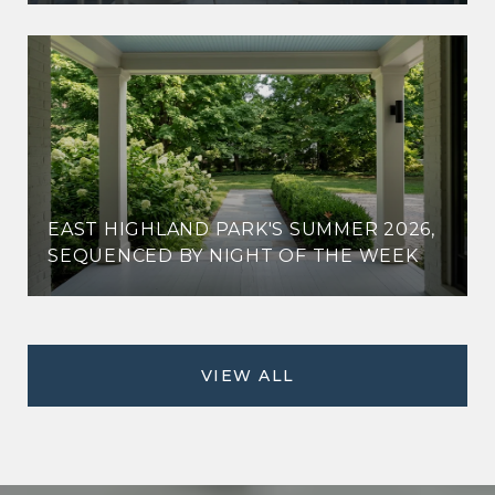
EAST HIGHLAND PARK'S SUMMER 2026,
SEQUENCED BY NIGHT OF THE WEEK
VIEW ALL