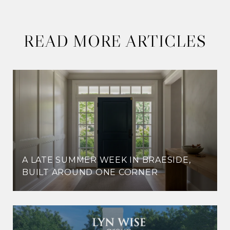
READ MORE ARTICLES
A LATE SUMMER WEEK IN BRAESIDE,
BUILT AROUND ONE CORNER