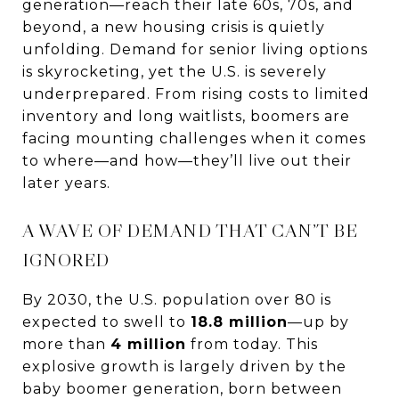
generation—reach their late 60s, 70s, and
beyond, a new housing crisis is quietly
unfolding. Demand for senior living options
is skyrocketing, yet the U.S. is severely
underprepared. From rising costs to limited
inventory and long waitlists, boomers are
facing mounting challenges when it comes
to where—and how—they’ll live out their
later years.
A WAVE OF DEMAND THAT CAN’T BE
IGNORED
By 2030, the U.S. population over 80 is
expected to swell to
18.8 million
—up by
more than
4 million
from today. This
explosive growth is largely driven by the
baby boomer generation, born between