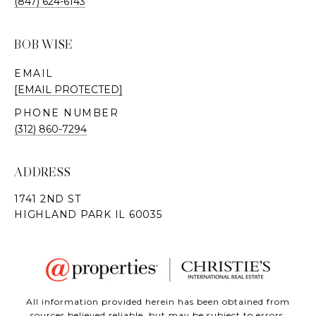
(847) 624-6143
BOB WISE
EMAIL
[EMAIL PROTECTED]
PHONE NUMBER
(312) 860-7294
ADDRESS
All information provided herein has been obtained from
sources believed reliable, but may be subject to errors,