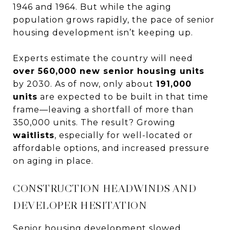
1946 and 1964. But while the aging
population grows rapidly, the pace of senior
housing development isn’t keeping up.
Experts estimate the country will need
over 560,000 new senior housing units
by 2030. As of now, only about
191,000
units
are expected to be built in that time
frame—leaving a shortfall of more than
350,000 units. The result? Growing
waitlists
, especially for well-located or
affordable options, and increased pressure
on aging in place.
CONSTRUCTION HEADWINDS AND
DEVELOPER HESITATION
Senior housing development slowed