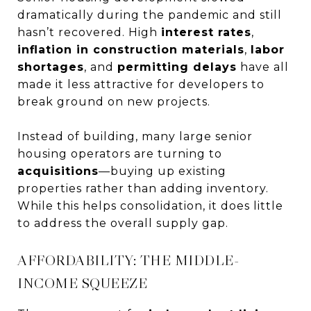
dramatically during the pandemic and still
hasn’t recovered. High
interest rates
,
inflation in construction materials
,
labor
shortages
, and
permitting delays
have all
made it less attractive for developers to
break ground on new projects.
Instead of building, many large senior
housing operators are turning to
acquisitions
—buying up existing
properties rather than adding inventory.
While this helps consolidation, it does little
to address the overall supply gap.
AFFORDABILITY: THE MIDDLE-
INCOME SQUEEZE