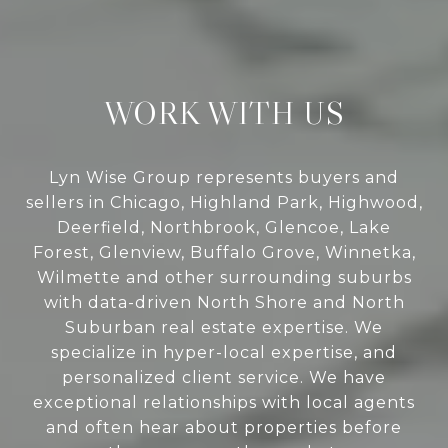
WORK WITH US
Lyn Wise Group represents buyers and
sellers in Chicago, Highland Park, Highwood,
Deerfield, Northbrook, Glencoe, Lake
Forest, Glenview, Buffalo Grove, Winnetka,
Wilmette and other surrounding suburbs
with data-driven North Shore and North
Suburban real estate expertise. We
specialize in hyper-local expertise, and
personalized client service. We have
exceptional relationships with local agents
and often hear about properties before