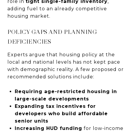
role in
tight single-family inventory
,
adding fuel to an already competitive
housing market.
POLICY GAPS AND PLANNING
DEFICIENCIES
Experts argue that housing policy at the
local and national levels has not kept pace
with demographic reality. A few proposed or
recommended solutions include:
Requiring age-restricted housing in
large-scale developments
Expanding tax incentives for
developers who build affordable
senior units
Increasing HUD funding
for low-income