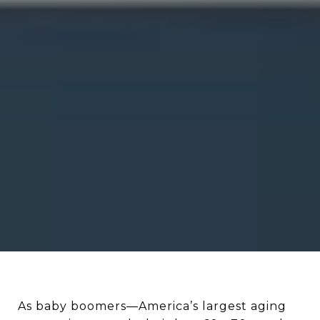
As baby boomers—America’s largest aging