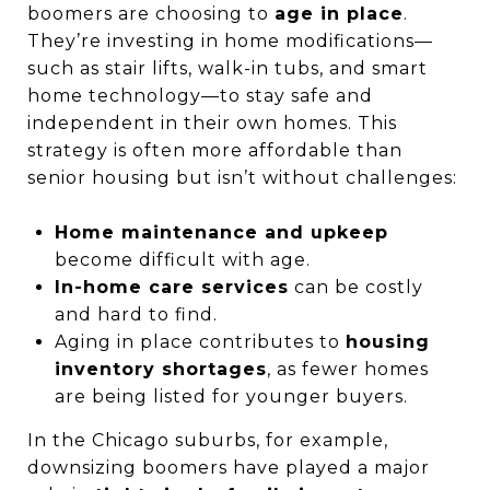
boomers are choosing to
age in place
.
They’re investing in home modifications—
such as stair lifts, walk-in tubs, and smart
home technology—to stay safe and
independent in their own homes. This
strategy is often more affordable than
senior housing but isn’t without challenges:
Home maintenance and upkeep
become difficult with age.
In-home care services
can be costly
and hard to find.
Aging in place contributes to
housing
inventory shortages
, as fewer homes
are being listed for younger buyers.
In the Chicago suburbs, for example,
downsizing boomers have played a major