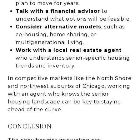
plan to move for years.
Talk with a financial advisor
to
understand what options will be feasible.
Consider alternative models
, such as
co-housing, home sharing, or
multigenerational living.
Work with a local real estate agent
who understands senior-specific housing
trends and inventory.
In competitive markets like the North Shore
and northwest suburbs of Chicago, working
with an agent who knows the senior
housing landscape can be key to staying
ahead of the curve.
CONCLUSION