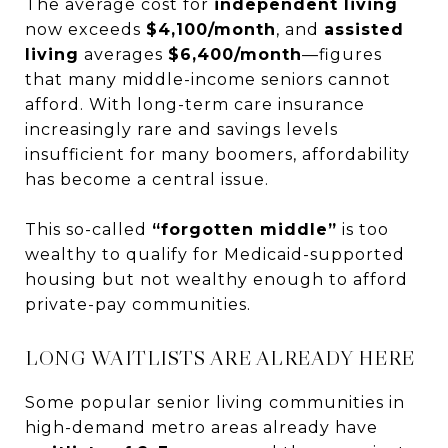
The average cost for
independent living
now exceeds
$4,100/month
, and
assisted
living
averages
$6,400/month
—figures
that many middle-income seniors cannot
afford. With long-term care insurance
increasingly rare and savings levels
insufficient for many boomers, affordability
has become a central issue.
This so-called
“forgotten middle”
is too
wealthy to qualify for Medicaid-supported
housing but not wealthy enough to afford
private-pay communities.
LONG WAITLISTS ARE ALREADY HERE
Some popular senior living communities in
high-demand metro areas already have