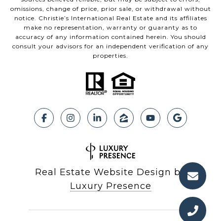
omissions, change of price, prior sale, or withdrawal without
notice. Christie’s International Real Estate and its affiliates
make no representation, warranty or guaranty as to
accuracy of any information contained herein. You should
consult your advisors for an independent verification of any
properties.
Real Estate Website Design by
Luxury Presence